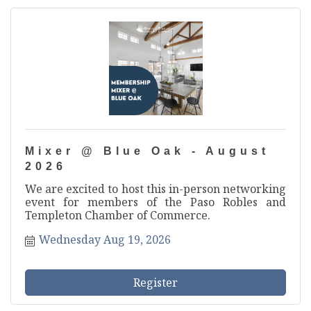
Mixer @ Blue Oak - August
2026
We are excited to host this in-person networking
event for members of the Paso Robles and
Templeton Chamber of Commerce.
Wednesday Aug 19, 2026
Register