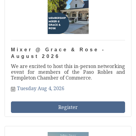
Mixer @ Grace & Rose -
August 2026
We are excited to host this in-person networking
event for members of the Paso Robles and
Templeton Chamber of Commerce.
Tuesday Aug 4, 2026
Register