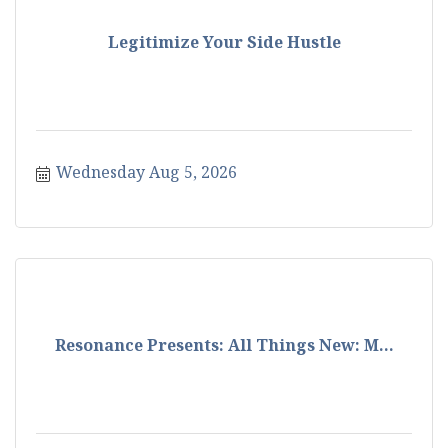
Legitimize Your Side Hustle
Wednesday Aug 5, 2026
Resonance Presents: All Things New: M...