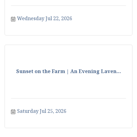
Wednesday Jul 22, 2026
Sunset on the Farm | An Evening Laven...
Saturday Jul 25, 2026