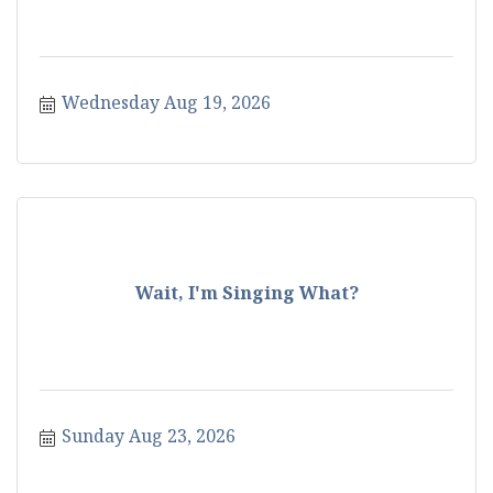
Wednesday Aug 19, 2026
Wait, I'm Singing What?
Sunday Aug 23, 2026