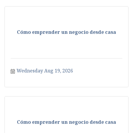
Cómo emprender un negocio desde casa
Wednesday Aug 19, 2026
Cómo emprender un negocio desde casa