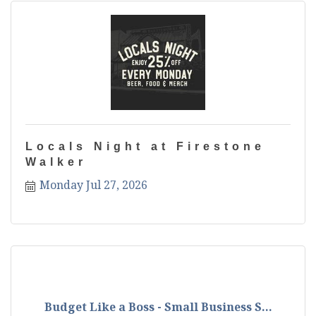
Locals Night at Firestone
Walker
Monday Jul 27, 2026
Budget Like a Boss - Small Business S...