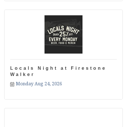
Locals Night at Firestone
Walker
Monday Aug 24, 2026