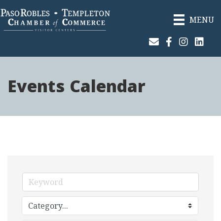
MENU
Join Our Email List
Facebook
Instagram
Linked
Events Calendar