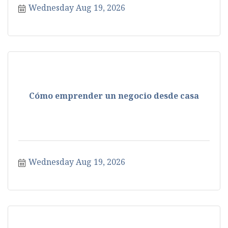
Wednesday Aug 19, 2026
Cómo emprender un negocio desde casa
Wednesday Aug 19, 2026