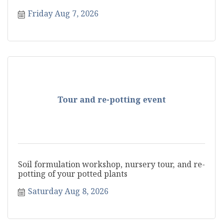
Friday Aug 7, 2026
Tour and re-potting event
Soil formulation workshop, nursery tour, and re-
potting of your potted plants
Saturday Aug 8, 2026