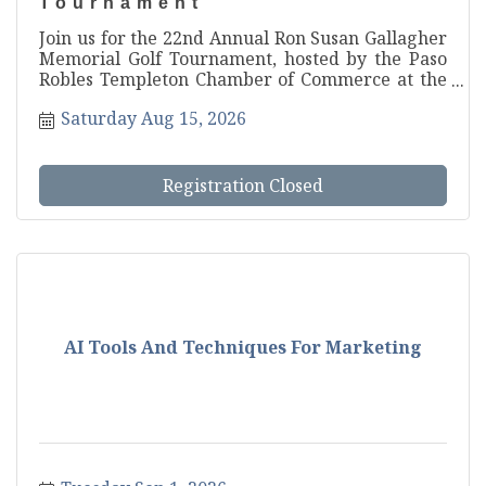
Tournament
Join us for the 22nd Annual Ron Susan Gallagher
Memorial Golf Tournament, hosted by the Paso
Robles Templeton Chamber of Commerce at the
beautiful Hunter Ranch Golf Course! Gather your
Saturday Aug 15, 2026
foursome and get ready for one of North County
s most anticipated tourname...
Registration Closed
AI Tools And Techniques For Marketing