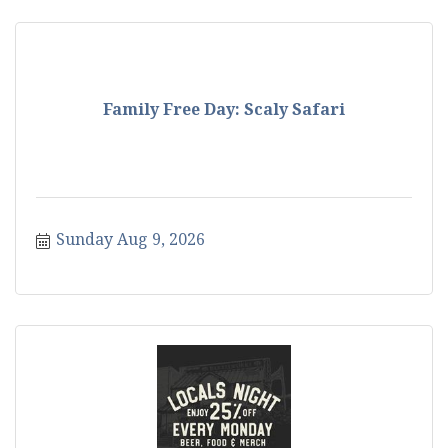
Family Free Day: Scaly Safari
Sunday Aug 9, 2026