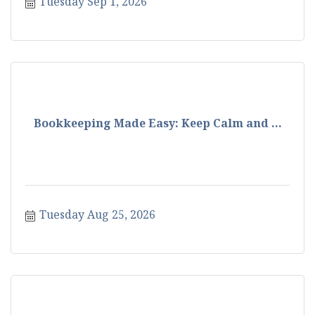
Tuesday Sep 1, 2026
Bookkeeping Made Easy: Keep Calm and ...
Tuesday Aug 25, 2026