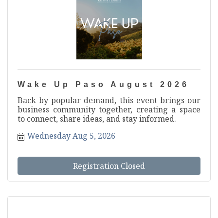
Wake Up Paso August 2026
Back by popular demand, this event brings our
business community together, creating a space
to connect, share ideas, and stay informed.
Wednesday Aug 5, 2026
Registration Closed