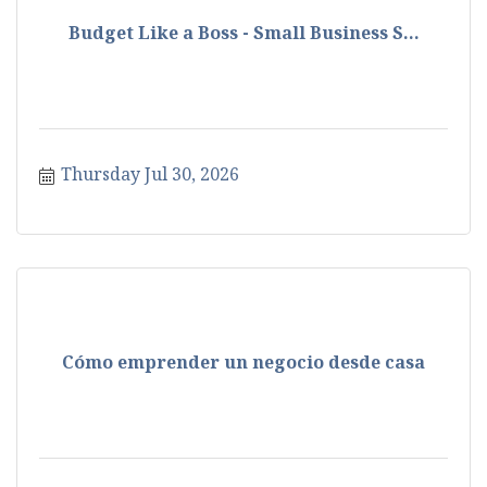
Budget Like a Boss - Small Business S...
Thursday Jul 30, 2026
Cómo emprender un negocio desde casa