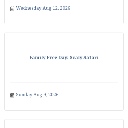
Wednesday Aug 12, 2026
Family Free Day: Scaly Safari
Sunday Aug 9, 2026