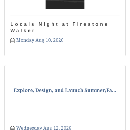
Locals Night at Firestone
Walker
Monday Aug 10, 2026
Explore, Design, and Launch Summer/Fa...
Wednesday Aug 12, 2026