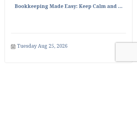
Bookkeeping Made Easy: Keep Calm and ...
Tuesday Aug 25, 2026
How to Make Your Caltrans Certificati...