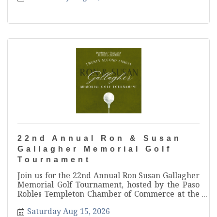
22nd Annual Ron & Susan
Gallagher Memorial Golf
Tournament
Join us for the 22nd Annual Ron Susan Gallagher
Memorial Golf Tournament, hosted by the Paso
Robles Templeton Chamber of Commerce at the
beautiful Hunter Ranch Golf Course! Gather your
Saturday Aug 15, 2026
foursome and get ready for one of North County