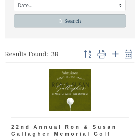
Search
Button group with nest
Results Found:
38
22nd Annual Ron & Susan
Gallagher Memorial Golf