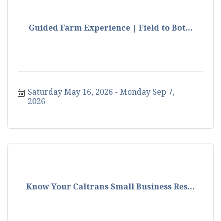
Guided Farm Experience | Field to Bot...
Saturday May 16, 2026
Monday Sep 7, 
2026
Know Your Caltrans Small Business Res...