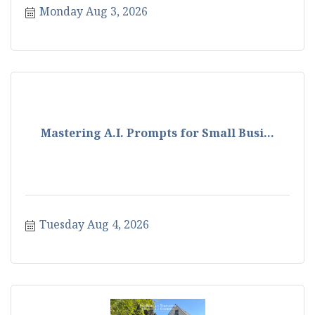
Monday Aug 3, 2026
Mastering A.I. Prompts for Small Busi...
Tuesday Aug 4, 2026