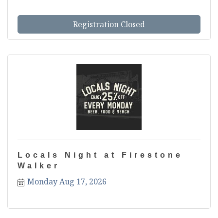
s most anticipated tourname...
Registration Closed
Locals Night at Firestone
Walker
Monday Aug 17, 2026