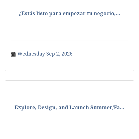
¿Estás listo para empezar tu negocio,...
Wednesday Sep 2, 2026
Explore, Design, and Launch Summer/Fa...