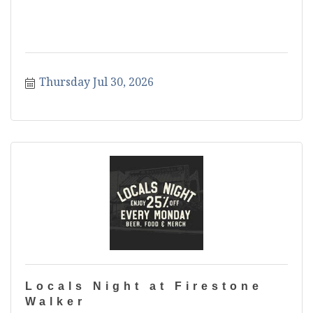
Thursday Jul 30, 2026
Locals Night at Firestone
Walker