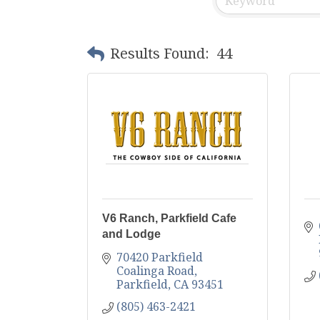
Results Found:
44
V6 Ranch, Parkfield Cafe
and Lodge
70420 Parkfield 
Coalinga Road
Parkfield
CA
93451
(805) 463-2421