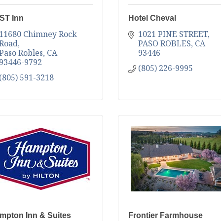
ST Inn
Hotel Cheval
11680 Chimney Rock 
1021 PINE STREET
Road
PASO ROBLES
CA
Paso Robles
CA
93446
93446-9792
(805) 226-9995
(805) 591-3218
mpton Inn & Suites
Frontier Farmhouse