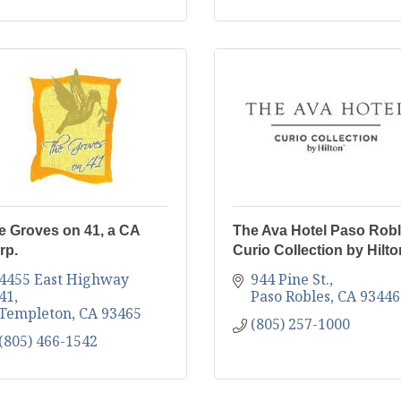
e Groves on 41, a CA
The Ava Hotel Paso Robl
rp.
Curio Collection by Hilto
4455 East Highway 
944 Pine St.
41
Paso Robles
CA
93446
Templeton
CA
93465
(805) 257-1000
(805) 466-1542