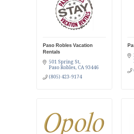
Paso Robles Vacation
Pa
Rentals
501 Spring St
Paso Robles
CA
93446
(805) 423-9174