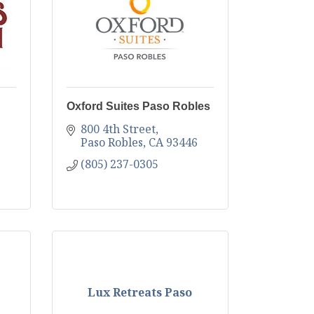
Oxford Suites Paso Robles
800 4th Street
Paso Robles
CA
93446
(805) 237-0305
Lux Retreats Paso