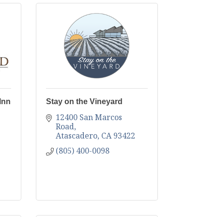
Inn
Stay on the Vineyard
12400 San Marcos 
Road
Atascadero
CA
93422
(805) 400-0098