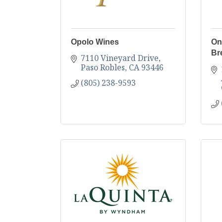
Opolo Wines
On
Br
7110 Vineyard Drive
Paso Robles
CA
93446
(805) 238-9593