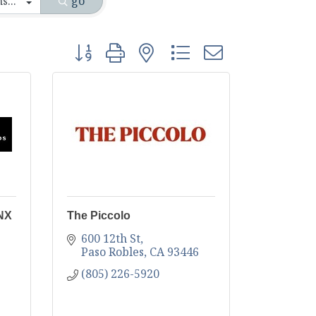
go
Button group with nested dropdown
ONX
The Piccolo
600 12th St
Paso Robles
CA
93446
(805) 226-5920