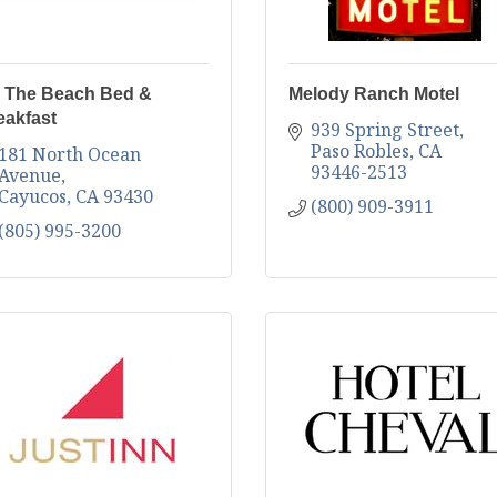
 The Beach Bed &
Melody Ranch Motel
eakfast
939 Spring Street
Paso Robles
CA
181 North Ocean 
93446-2513
Avenue
Cayucos
CA
93430
(800) 909-3911
(805) 995-3200