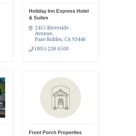
Holiday Inn Express Hotel
& Suites
2455 Riverside 
Avenue
Paso Robles
CA
93446
(805) 238-6500
Front Porch Properties