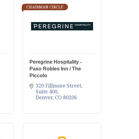
CHAIRMAN CIRCLE
Peregrine Hospitality -
Paso Robles Inn / The
Piccolo
320 Fillmore Street, 
Suite 400
Denver
CO
80206