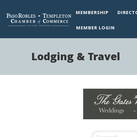
MEMBERSHIP
DIRECT
MEMBER LOGIN
Lodging & Travel