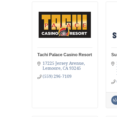
Tachi Palace Casino Resort
Su
17225 Jersey Avenue
Lemoore
CA
93245
(559) 296-7109