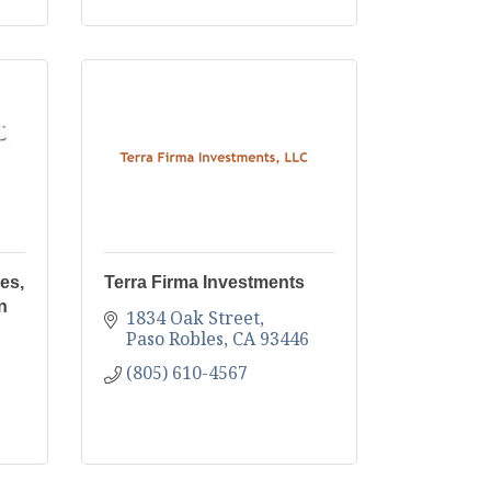
es,
Terra Firma Investments
n
1834 Oak Street
Paso Robles
CA
93446
(805) 610-4567