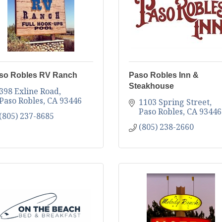
so Robles RV Ranch
Paso Robles Inn &
Steakhouse
398 Exline Road
Paso Robles
CA
93446
1103 Spring Street
Paso Robles
CA
93446
(805) 237-8685
(805) 238-2660