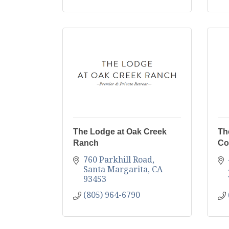
The Lodge at Oak Creek
Th
Ranch
Co
760 Parkhill Road
Santa Margarita
CA
93453
(805) 964-6790