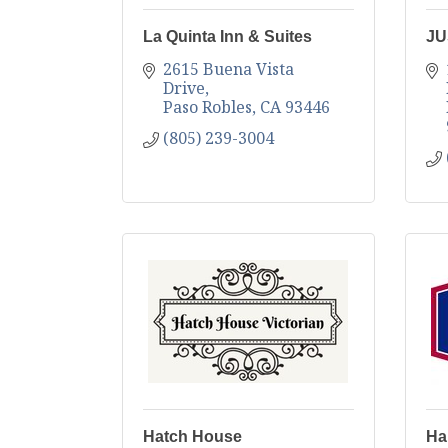
La Quinta Inn & Suites
JU
2615 Buena Vista 
Drive
Paso Robles
CA
93446
(805) 239-3004
Hatch House
Ha