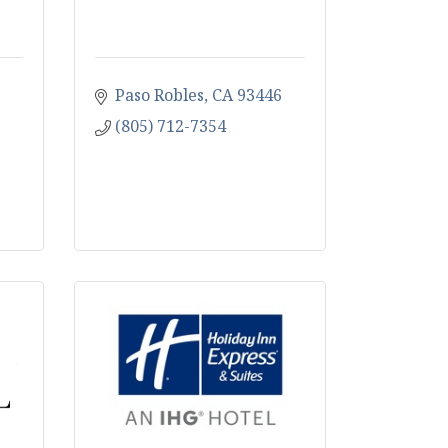
Paso Robles
CA
93446
(805) 712-7354