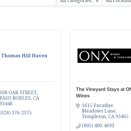
Thomas Hill Haven
The Vineyard Stays at 
608 OAK STREET
Wines
PASO ROBLES
CA
93446
1615 Paradise 
Meadows Lane
(626) 376-2375
Templeton
CA
93465
(805) 400-4693