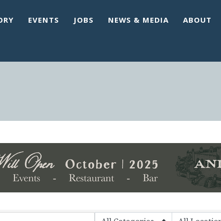
ORY
EVENTS
JOBS
NEWS & MEDIA
ABOUT