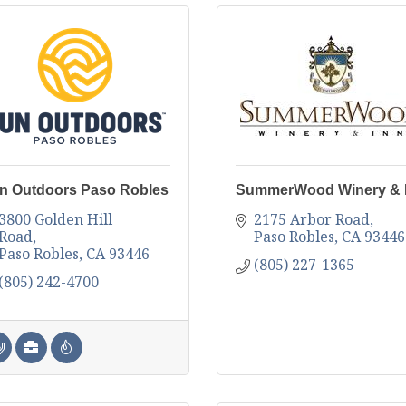
n Outdoors Paso Robles
SummerWood Winery & 
3800 Golden Hill 
2175 Arbor Road
Road
Paso Robles
CA
93446
Paso Robles
CA
93446
(805) 227-1365
(805) 242-4700