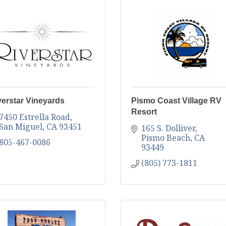
verstar Vineyards
Pismo Coast Village RV
Resort
7450 Estrella Road
San Miguel
CA
93451
165 S. Dolliver
Pismo Beach
CA
805-467-0086
93449
(805) 773-1811