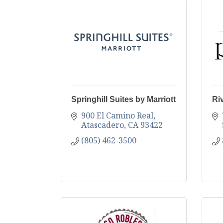
Springhill Suites by Marriott
Ri
900 El Camino Real
Atascadero
CA
93422
(805) 462-3500