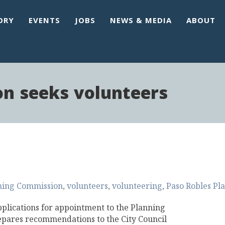
ORY
EVENTS
JOBS
NEWS & MEDIA
ABOUT
n seeks volunteers
ning Commission
volunteers
volunteering
Paso Robles Pl
pplications for appointment to the Planning
pares recommendations to the City Council