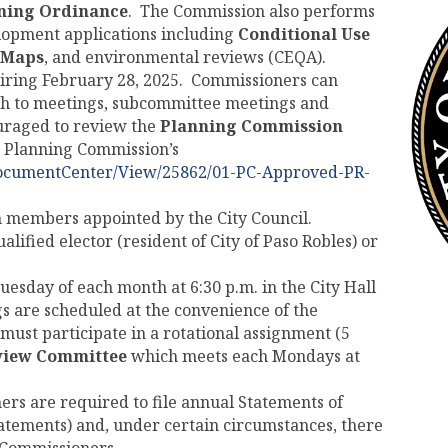
ning Ordinance
. The Commission also performs
elopment applications including
Conditional Use
 Maps
, and environmental reviews (CEQA).
piring February 28, 2025. Commissioners can
nth to meetings, subcommittee meetings and
uraged to review the
Planning Commission
e Planning Commission’s
DocumentCenter/View/25862/01-PC-Approved-PR-
n members appointed by the City Council.
ified elector (resident of City of Paso Robles) or
uesday of each month at 6:30 p.m. in the City Hall
 are scheduled at the convenience of the
st participate in a rotational assignment (5
view Committee
which meets each Mondays at
ers are required to file annual Statements of
tatements) and, under certain circumstances, there