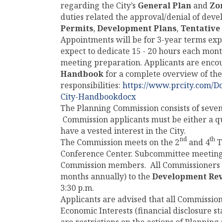
regarding the City’s
General Plan
and
Zo
duties related the approval/denial of dev
Permits
,
Development Plans
,
Tentative
Appointments will be for 3-year terms ex
expect to dedicate 15 - 20 hours each mo
meeting preparation. Applicants are enco
Handbook
for a complete overview of th
responsibilities:
https://www.prcity.com/
City-Handbookdocx
The Planning Commission consists of seve
Commission applicants must be either a qual
have a vested interest in the City.
nd
th
The Commission meets on the 2
and 4
T
Conference Center. Subcommittee meetings
Commission members. All Commissioners mu
months annually) to the
Development Re
3:30 p.m.
Applicants are advised that all Commission
Economic Interests (financial disclosure s