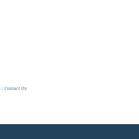
s
Contact Us