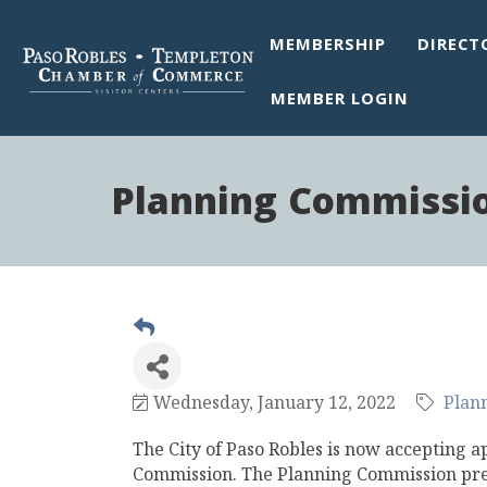
MEMBERSHIP
DIRECT
MEMBER LOGIN
Planning Commissio
Wednesday, January 12, 2022
Plan
The City of Paso Robles is now accepting a
Commission. The Planning Commission pre