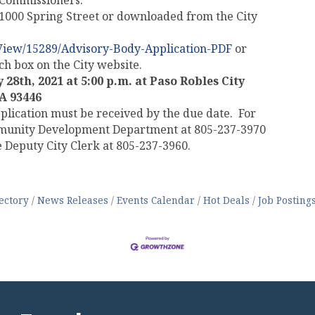
g Commissioners.
, 1000 Spring Street or downloaded from the City
View/15289/Advisory-Body-Application-PDF
or
arch box on the City website.
 28th, 2021 at 5:00 p.m. at
Paso Robles City
CA 93446
plication must be received by the due date. For
mmunity Development Department at 805-237-3970
 Deputy City Clerk at 805-237-3960.
ectory
News Releases
Events Calendar
Hot Deals
Job Posting