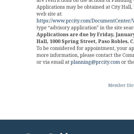
are restrictions on the actions of Plannin
Applications may be obtained at City Hall
web site at:
https://www.prcity.com/DocumentCenter/
type “advisory application” in the site se
Applications are due by
Friday, January
Hall, 1000 Spring Street, Paso Robles, 
To be considered for appointment, your ap
more information, please contact the Co
or via email at
planning@prcity.com
or the
Member Dir