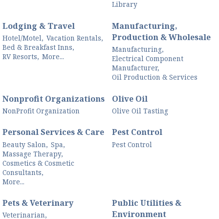
Library
Lodging & Travel
Manufacturing,
Production & Wholesale
Hotel/Motel,
Vacation Rentals,
Bed & Breakfast Inns,
Manufacturing,
RV Resorts,
More...
Electrical Component
Manufacturer,
Oil Production & Services
Nonprofit Organizations
Olive Oil
NonProfit Organization
Olive Oil Tasting
Personal Services & Care
Pest Control
Beauty Salon,
Spa,
Pest Control
Massage Therapy,
Cosmetics & Cosmetic
Consultants,
More...
Pets & Veterinary
Public Utilities &
Environment
Veterinarian,