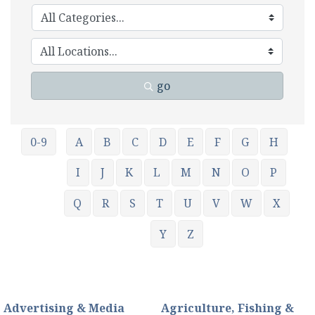
go
0-9
A
B
C
D
E
F
G
H
I
J
K
L
M
N
O
P
Q
R
S
T
U
V
W
X
Y
Z
Advertising & Media
Agriculture, Fishing &