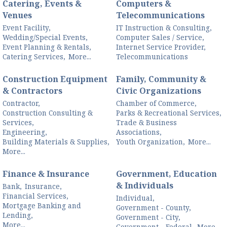
Catering, Events &
Computers &
Venues
Telecommunications
Event Facility,
IT Instruction & Consulting,
Wedding/Special Events,
Computer Sales / Service,
Event Planning & Rentals,
Internet Service Provider,
Catering Services,
More...
Telecommunications
Construction Equipment
Family, Community &
& Contractors
Civic Organizations
Contractor,
Chamber of Commerce,
Construction Consulting &
Parks & Recreational Services,
Services,
Trade & Business
Engineering,
Associations,
Building Materials & Supplies,
Youth Organization,
More...
More...
Finance & Insurance
Government, Education
& Individuals
Bank,
Insurance,
Financial Services,
Individual,
Mortgage Banking and
Government - County,
Lending,
Government - City,
More...
Government - Federal,
More...