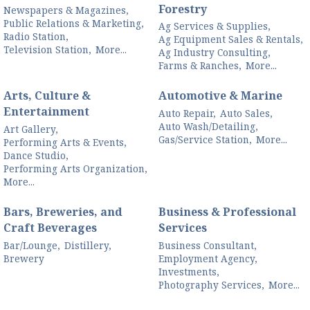
Forestry
Newspapers & Magazines,
Public Relations & Marketing,
Ag Services & Supplies,
Radio Station,
Ag Equipment Sales & Rentals,
Television Station,
More...
Ag Industry Consulting,
Farms & Ranches,
More...
Arts, Culture &
Automotive & Marine
Entertainment
Auto Repair,
Auto Sales,
Auto Wash/Detailing,
Art Gallery,
Gas/Service Station,
More...
Performing Arts & Events,
Dance Studio,
Performing Arts Organization,
More...
Bars, Breweries, and
Business & Professional
Craft Beverages
Services
Bar/Lounge,
Distillery,
Business Consultant,
Brewery
Employment Agency,
Investments,
Photography Services,
More...