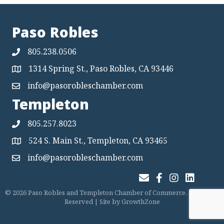
Paso Robles
805.238.0506
1314 Spring St., Paso Robles, CA 93446
Map
info@pasorobleschamber.com
Map
Templeton
805.257.8023
524 S. Main St., Templeton, CA 93465
Map
info@pasorobleschamber.com
Map
Join Our Email List
Facebook
Instagram
LinkedIn
©
2026
Paso Robles and Templeton Chamber of Commerce.
All Rights
Reserved | Site by
GrowthZone