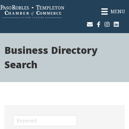
MENU
Join Our Email List
Facebook
Instagram
Linked
Business Directory
Search