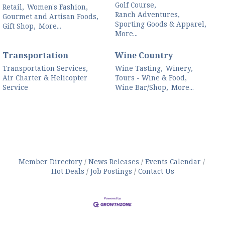
Golf Course,
Retail,
Women's Fashion,
Ranch Adventures,
Gourmet and Artisan Foods,
Sporting Goods & Apparel,
Gift Shop,
More...
More...
Transportation
Wine Country
Transportation Services,
Wine Tasting,
Winery,
Air Charter & Helicopter
Tours - Wine & Food,
Service
Wine Bar/Shop,
More...
Member Directory
News Releases
Events Calendar
Hot Deals
Job Postings
Contact Us