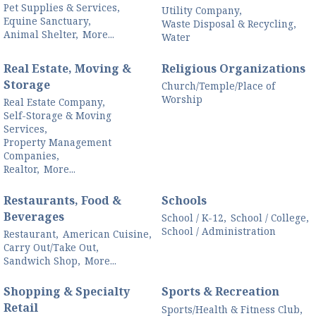
Pet Supplies & Services,
Utility Company,
Equine Sanctuary,
Waste Disposal & Recycling,
Animal Shelter,
More...
Water
Real Estate, Moving &
Religious Organizations
Storage
Church/Temple/Place of
Worship
Real Estate Company,
Self-Storage & Moving
Services,
Property Management
Companies,
Realtor,
More...
Restaurants, Food &
Schools
Beverages
School / K-12,
School / College,
School / Administration
Restaurant,
American Cuisine,
Carry Out/Take Out,
Sandwich Shop,
More...
Shopping & Specialty
Sports & Recreation
Retail
Sports/Health & Fitness Club,