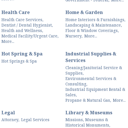
Health Care
Home & Garden
Health Care Services,
Home Interiors & Furnishings,
Dentist / Dental Hygienist,
Landscaping & Maintenance,
Health and Wellness,
Floor & Window Coverings,
Medical Facility/Urgent Care,
Nursery,
More...
More...
Hot Spring & Spa
Industrial Supplies &
Services
Hot Springs & Spa
Cleaning/Janitorial Service &
Supplies,
Environmental Services &
Consulting,
Industrial Equipment Rental &
Sales,
Propane & Natural Gas,
More...
Legal
Library & Museums
Attorney,
Legal Services
Missions, Museums &
Historical Monuments,