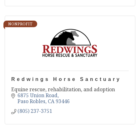
NONPROFIT
Redwings Horse Sanctuary
Equine rescue, rehabilitation, and adoption
6875 Union Road
Paso Robles
CA
93446
(805) 237-3751