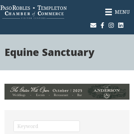
MENU
Join Our Email List
Facebook
Instagram
Linked
Equine Sanctuary