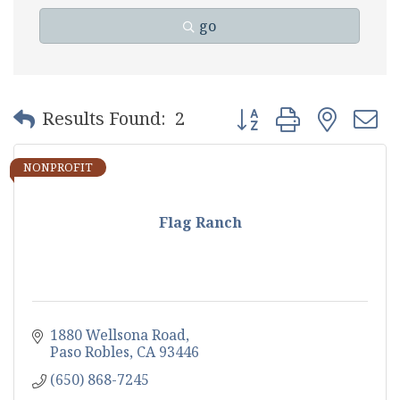
go
Button group with nest
Results Found:
2
NONPROFIT
Flag Ranch
1880 Wellsona Road
Paso Robles
CA
93446
(650) 868-7245