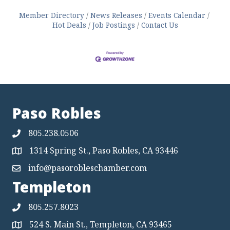
Member Directory
News Releases
Events Calendar
Hot Deals
Job Postings
Contact Us
Paso Robles
805.238.0506
1314 Spring St., Paso Robles, CA 93446
Map
info@pasorobleschamber.com
Map
Templeton
805.257.8023
524 S. Main St., Templeton, CA 93465
Map