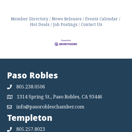
Member Directory
News Releases
Events Calendar
Hot Deals
Job Postings
Contact Us
Paso Robles
805.238.0506
1314 Spring St., Paso Robles, CA 93446
Map
info@pasorobleschamber.com
Map
Templeton
805.257.8023