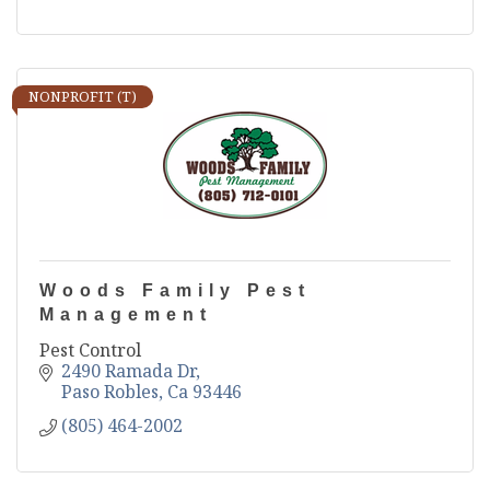
NONPROFIT (T)
Woods Family Pest
Management
Pest Control
2490 Ramada Dr
Paso Robles
Ca
93446
(805) 464-2002