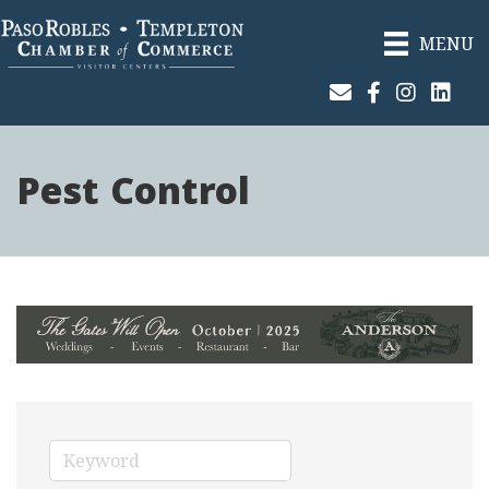
MENU
Join Our Email List
Facebook
Instagram
Linked
Pest Control