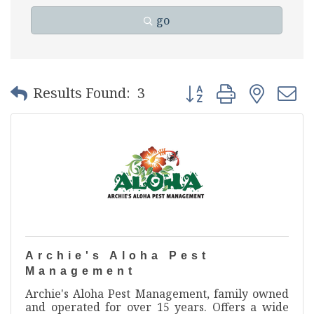
go
Button group with nest
Results Found:
3
Archie's Aloha Pest
Management
Archie's Aloha Pest Management, family owned
and operated for over 15 years. Offers a wide