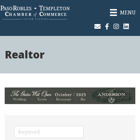
MENU
Join Our Email List
Facebook
Instagram
Linked
Realtor