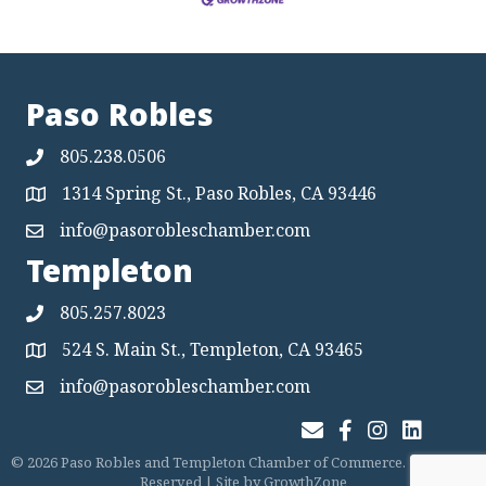
Paso Robles
805.238.0506
1314 Spring St., Paso Robles, CA 93446
Map
info@pasorobleschamber.com
Map
Templeton
805.257.8023
524 S. Main St., Templeton, CA 93465
Map
info@pasorobleschamber.com
Map
Join Our Email List
Facebook
Instagram
LinkedIn
©
2026
Paso Robles and Templeton Chamber of Commerce.
All Rights
Reserved | Site by
GrowthZone