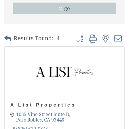
go
Button group with nest
Results Found:
4
A List Properties
1035 Vine Street Suite B
Paso Robles
CA
93446
(805) 610-0345