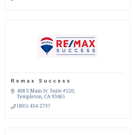
Remax Success
408 S Main St  Suite #120
Templeton
CA
93465
(805) 434-2737