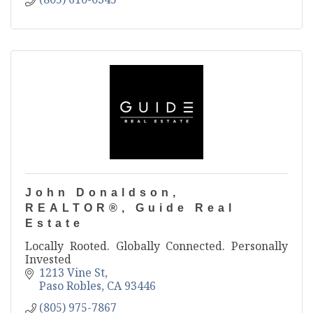
John Donaldson,
REALTOR®, Guide Real
Estate
Locally Rooted. Globally Connected. Personally
Invested
1213 Vine St
Paso Robles
CA
93446
(805) 975-7867