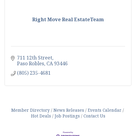
Right Move Real EstateTeam
711 12th Street
Paso Robles
CA
93446
(805) 235-4681
Member Directory
News Releases
Events Calendar
Hot Deals
Job Postings
Contact Us