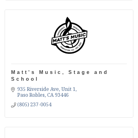
Matt's Music, Stage and
School
935 Riverside Ave, Unit 1
Paso Robles
CA
93446
(805) 237-0054