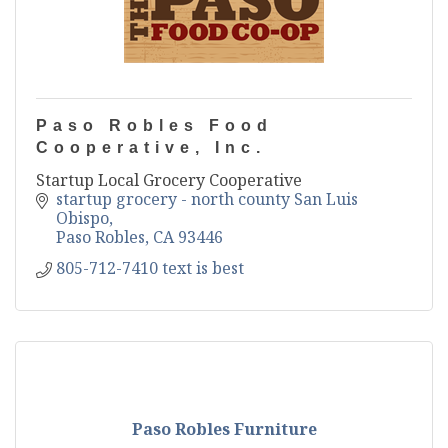
Paso Robles Food
Cooperative, Inc.
Startup Local Grocery Cooperative
startup grocery - north county San Luis 
Obispo
Paso Robles
CA
93446
805-712-7410 text is best
Paso Robles Furniture