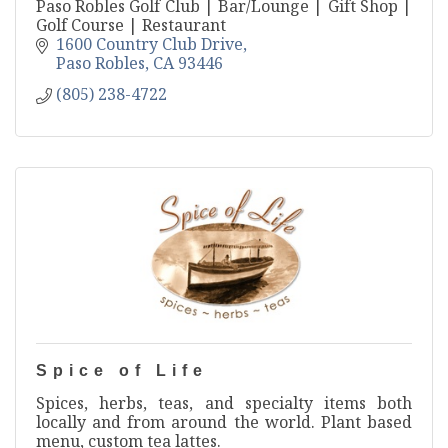
Paso Robles Golf Club | Bar/Lounge | Gift Shop |
Golf Course | Restaurant
1600 Country Club Drive
Paso Robles
CA
93446
(805) 238-4722
Spice of Life
Spices, herbs, teas, and specialty items both
locally and from around the world. Plant based
menu, custom tea lattes.