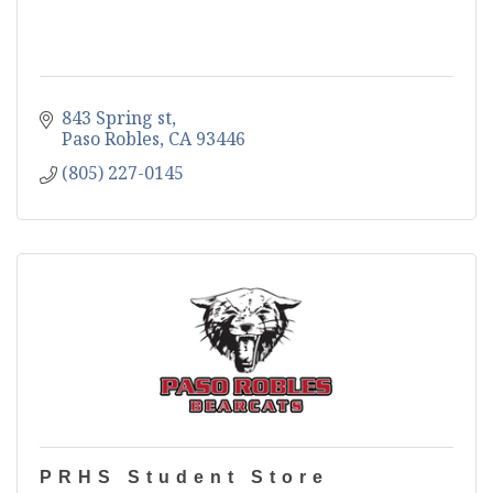
843 Spring st
Paso Robles
CA
93446
(805) 227-0145
PRHS Student Store