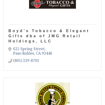
Boyd's Tobacco & Elegant
Gifts dba of JMG Retail
Holdings, LLC
625 Spring Street
Paso Robles
CA
93446
(805) 239-8701