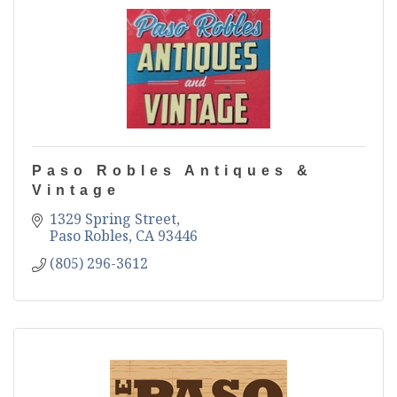
Paso Robles Antiques &
Vintage
1329 Spring Street
Paso Robles
CA
93446
(805) 296-3612