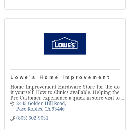
Lowe's Home Improvement
Home Improvement Hardware Store for the do
it yourself. How to Clinics available. Helping the
Pro Customer experience a quick in store visit to
save them time and money.
2445 Golden Hill Road
Paso Robles
CA
93446
(805) 602-9051