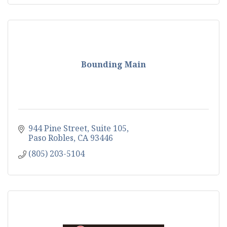
Bounding Main
944 Pine Street
Suite 105
Paso Robles
CA
93446
(805) 203-5104