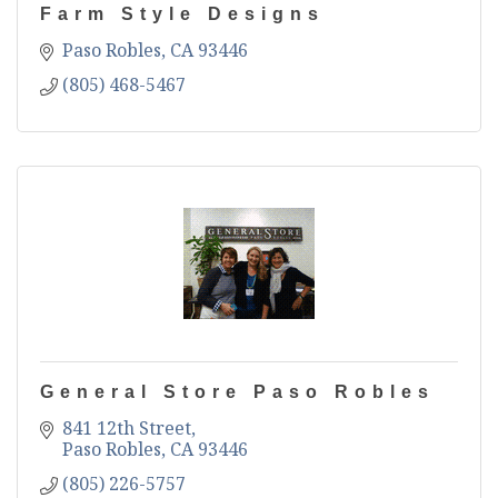
Farm Style Designs
Paso Robles
CA
93446
(805) 468-5467
General Store Paso Robles
841 12th Street
Paso Robles
CA
93446
(805) 226-5757