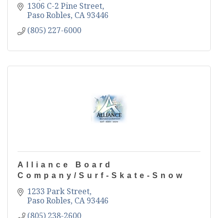
1306 C-2 Pine Street
Paso Robles
CA
93446
(805) 227-6000
Alliance Board
Company/Surf-Skate-Snow
1233 Park Street
Paso Robles
CA
93446
(805) 238-2600