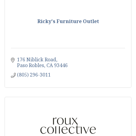
Ricky's Furniture Outlet
176 Niblick Road
Paso Robles
CA
93446
(805) 296-3011