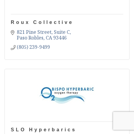
Roux Collective
821 Pine Street, Suite C
Paso Robles
CA
93446
(805) 239-9499
SLO Hyperbarics