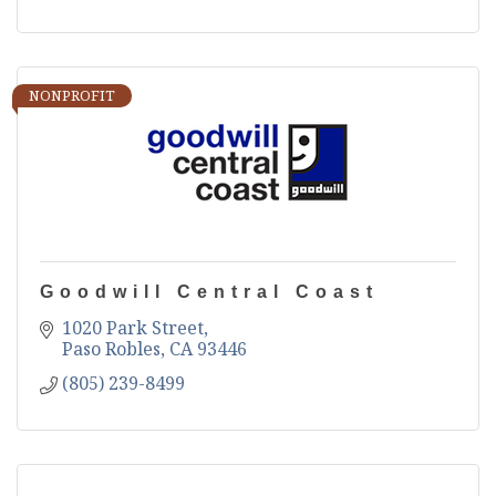
NONPROFIT
Goodwill Central Coast
1020 Park Street
Paso Robles
CA
93446
(805) 239-8499