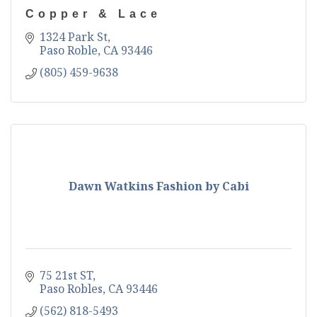
Copper & Lace
1324 Park St
Paso Roble
CA
93446
(805) 459-9638
Dawn Watkins Fashion by Cabi
75 21st ST
Paso Robles
CA
93446
(562) 818-5493