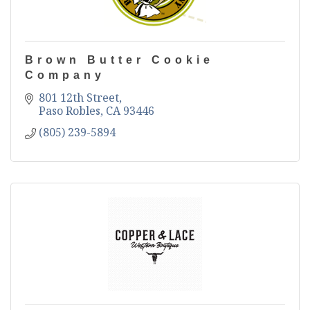
Brown Butter Cookie
Company
801 12th Street
Paso Robles
CA
93446
(805) 239-5894