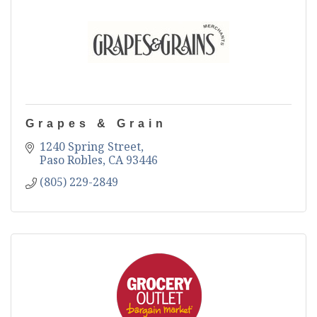
Grapes & Grain
1240 Spring Street
Paso Robles
CA
93446
(805) 229-2849