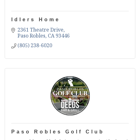
Idlers Home
2361 Theatre Drive
Paso Robles
CA
93446
(805) 238-6020
Paso Robles Golf Club