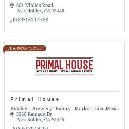
801 Niblick Road
Paso Robles
CA
93446
(805) 610-1538
CHAIRMAN CIRCLE
Primal House
Butcher - Brewery - Eatery - Market - Live Music
3330 Ramada Dr
Paso Robles
CA
93446
(805) 202-4700