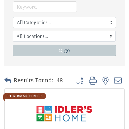
go
Button group with nest
Results Found:
48
CHAIRMAN CIRCLE