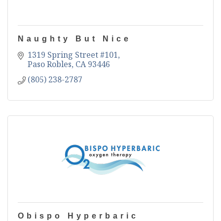
Naughty But Nice
1319 Spring Street #101
Paso Robles
CA
93446
(805) 238-2787
Obispo Hyperbaric