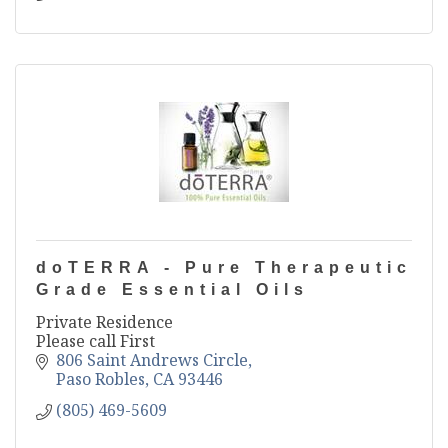
doTERRA - Pure Therapeutic
Grade Essential Oils
Private Residence
Please call First
806 Saint Andrews Circle
Paso Robles
CA
93446
(805) 469-5609