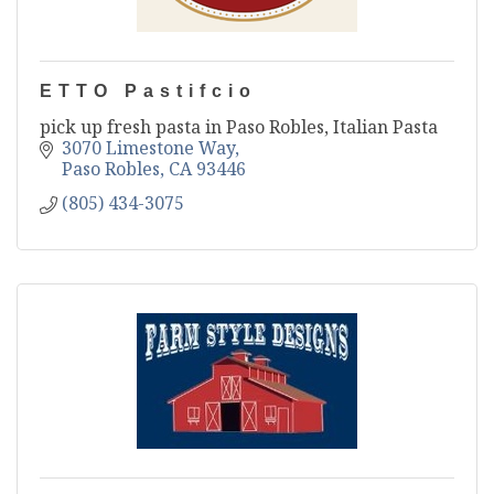
ETTO Pastifcio
pick up fresh pasta in Paso Robles, Italian Pasta
3070 Limestone Way
Paso Robles
CA
93446
(805) 434-3075