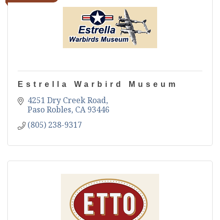
Estrella Warbird Museum
4251 Dry Creek Road
Paso Robles
CA
93446
(805) 238-9317