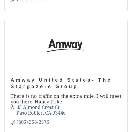
Amway United States- The
Stargazers Group
There is no traffic on the extra mile. I will meet
you there. Nancy Fiske
45 Almond Crest Ct
Paso Robles
CA
93446
(805) 268-2576