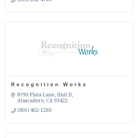
Recognition Works
8790 Plata Lane, Unit D
Atascadero
CA
93422
(805) 462-1260