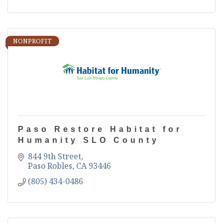
NONPROFIT
Paso Restore Habitat for
Humanity SLO County
844 9th Street
Paso Robles
CA
93446
(805) 434-0486