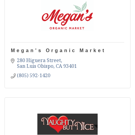
Megan's Organic Market
280 Higuera Street
San Luis Obispo
CA
93401
(805) 592-1420