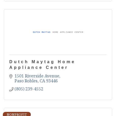
Dutch Maytag Home
Appliance Center
1501 Riverside Avenue
Paso Robles
CA
93446
(805) 239-4552
NONPROFIT