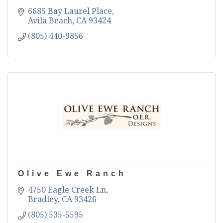
6685 Bay Laurel Place
Avila Beach
CA
93424
(805) 440-9856
Olive Ewe Ranch
4750 Eagle Creek Ln
Bradley
CA
93426
(805) 535-5595