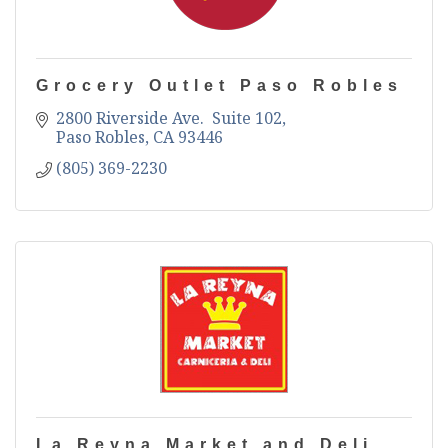
Grocery Outlet Paso Robles
2800 Riverside Ave.  Suite 102
Paso Robles
CA
93446
(805) 369-2230
La Reyna Market and Deli