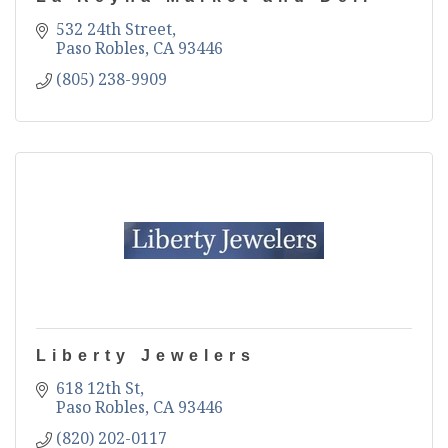
532 24th Street
Paso Robles
CA
93446
(805) 238-9909
Liberty Jewelers
618 12th St
Paso Robles
CA
93446
(820) 202-0117