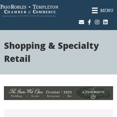
MENU
Join Our Email List
Facebook
Instagram
Linked
Shopping & Specialty
Retail