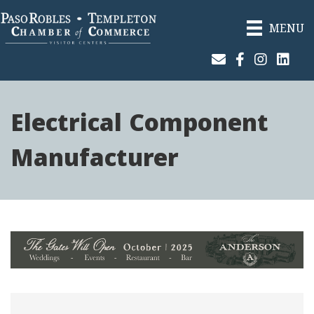
MENU
Join Our Email List
Facebook
Instagram
Linked
Electrical Component
Manufacturer