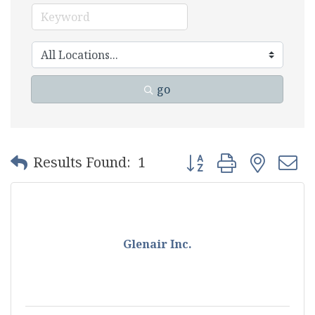
go
Button group with nest
Results Found:
1
Glenair Inc.