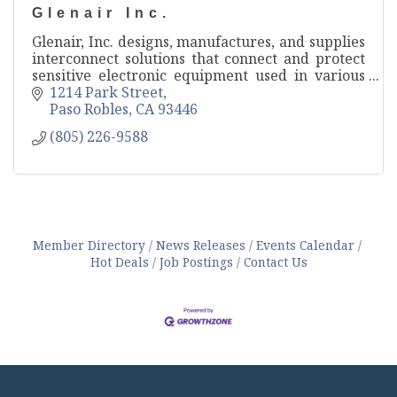
Glenair Inc.
Glenair, Inc. designs, manufactures, and supplies
interconnect solutions that connect and protect
sensitive electronic equipment used in various
mission-critical applications.
1214 Park Street
Paso Robles
CA
93446
(805) 226-9588
Member Directory
News Releases
Events Calendar
Hot Deals
Job Postings
Contact Us