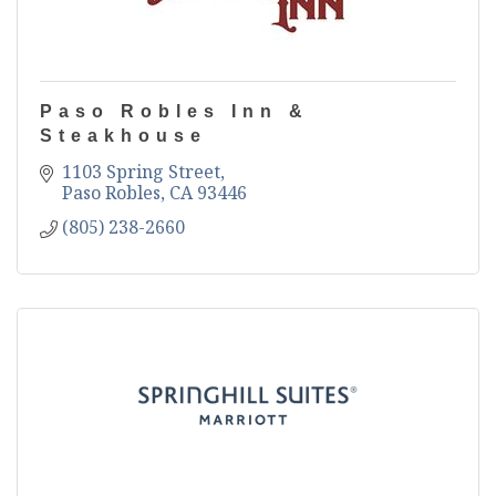
Paso Robles Inn &
Steakhouse
1103 Spring Street
Paso Robles
CA
93446
(805) 238-2660