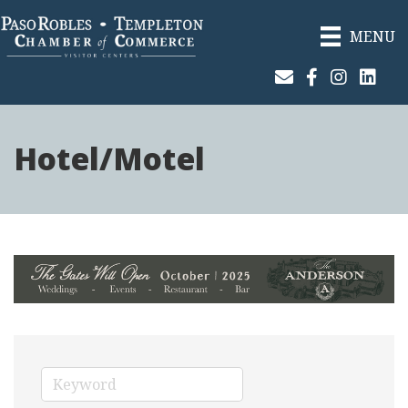
MENU
Join Our Email List
Facebook
Instagram
Linked
Hotel/Motel