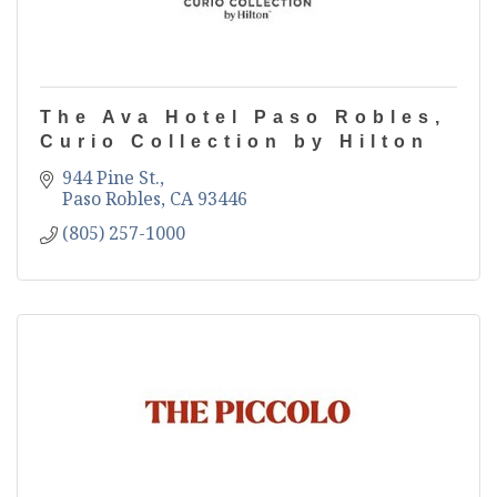
The Ava Hotel Paso Robles,
Curio Collection by Hilton
944 Pine St.
Paso Robles
CA
93446
(805) 257-1000