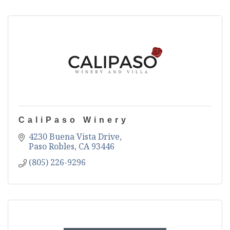
CaliPaso Winery
4230 Buena Vista Drive
Paso Robles
CA
93446
(805) 226-9296