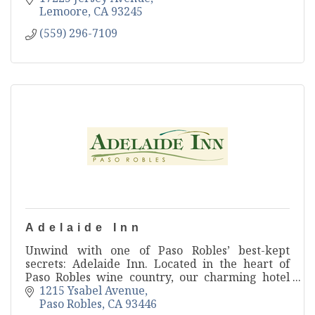
Lemoore
CA
93245
(559) 296-7109
Adelaide Inn
Unwind with one of Paso Robles’ best-kept
secrets: Adelaide Inn. Located in the heart of
Paso Robles wine country, our charming hotel
brings things back to simpler times with
1215 Ysabel Avenue
exceptional service.
Paso Robles
CA
93446