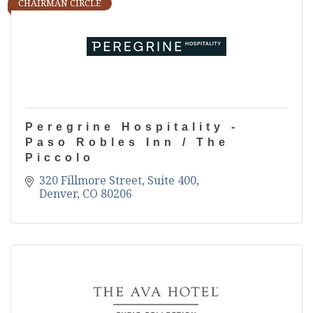
CHAIRMAN CIRCLE
Peregrine Hospitality -
Paso Robles Inn / The
Piccolo
320 Fillmore Street, Suite 400
Denver
CO
80206