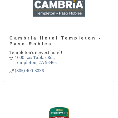
Cambria Hotel Templeton -
Paso Robles
Templeton's newest hotel!
1000 Las Tablas Rd.
Templeton
CA
93465
(805) 400-3336