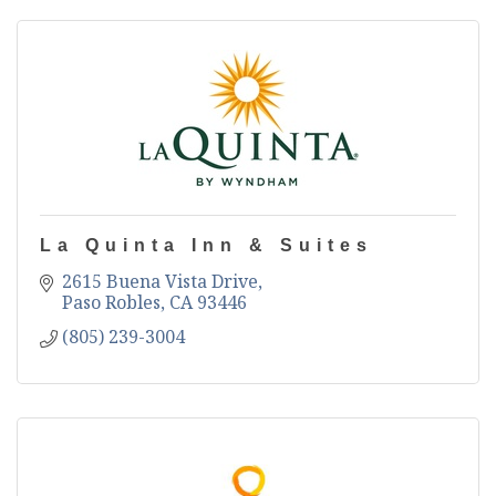
La Quinta Inn & Suites
2615 Buena Vista Drive
Paso Robles
CA
93446
(805) 239-3004