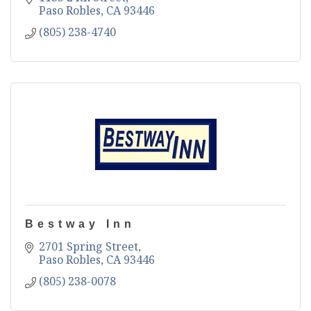
Paso Robles
CA
93446
(805) 238-4740
Bestway Inn
2701 Spring Street
Paso Robles
CA
93446
(805) 238-0078