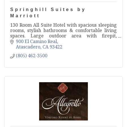
Springhill Suites by
Marriott
130 Room All Suite Hotel with spacious sleeping
rooms, stylish bathrooms & comfortable living
spaces. Large outdoor area with firepit,
swimming pool & vineyard views. Onsite
900 El Camino Real
restaurant & event spaces.
Atascadero
CA
93422
(805) 462-3500