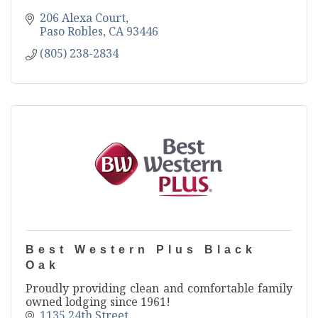
206 Alexa Court
Paso Robles
CA
93446
(805) 238-2834
Best Western Plus Black
Oak
Proudly providing clean and comfortable family
owned lodging since 1961!
1135 24th Street