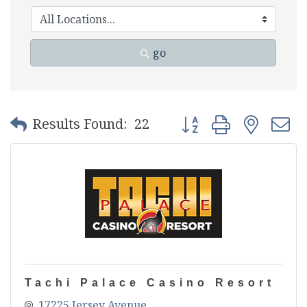
go
Button group with nest
Results Found:
22
Tachi Palace Casino Resort
17225 Jersey Avenue