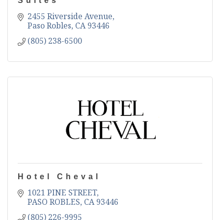
Suites
2455 Riverside Avenue
Paso Robles
CA
93446
(805) 238-6500
Hotel Cheval
1021 PINE STREET
PASO ROBLES
CA
93446
(805) 226-9995