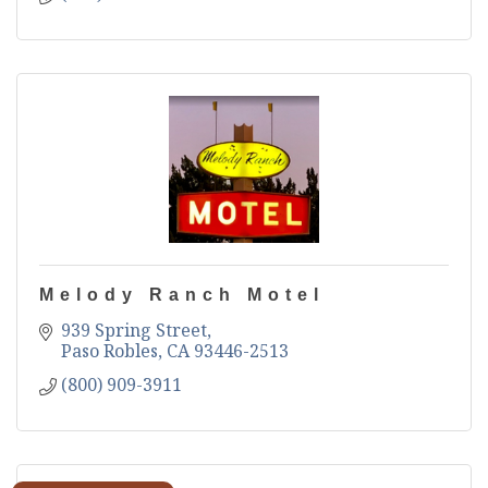
Melody Ranch Motel
939 Spring Street
Paso Robles
CA
93446-2513
(800) 909-3911