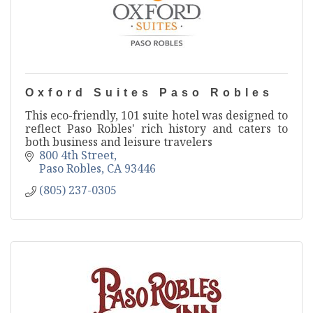
Oxford Suites Paso Robles
This eco-friendly, 101 suite hotel was designed to
reflect Paso Robles' rich history and caters to
both business and leisure travelers
800 4th Street
Paso Robles
CA
93446
(805) 237-0305