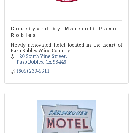
Courtyard by Marriott Paso
Robles
Newly renovated hotel located in the heart of
Paso Robles Wine Country.
120 South Vine Street
Paso Robles
CA
93446
(805) 239-5511