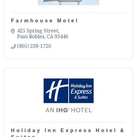
Farmhouse Motel
425 Spring Street
Paso Robles
CA
93446
(805) 238-1720
Holiday Inn Express Hotel &