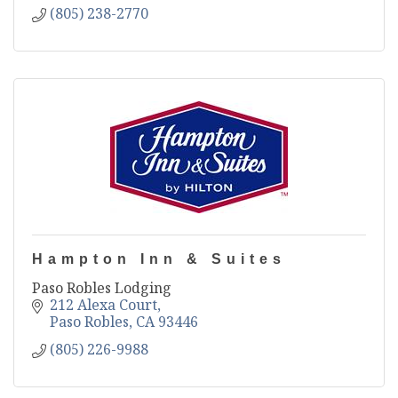
(805) 238-2770
Hampton Inn & Suites
Paso Robles Lodging
212 Alexa Court
Paso Robles
CA
93446
(805) 226-9988