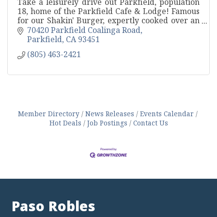
Take a leisurely drive out Parkfield, population
18, home of the Parkfield Cafe & Lodge! Famous
for our Shakin' Burger, expertly cooked over an
oak BBQ pit.
70420 Parkfield Coalinga Road
Parkfield
CA
93451
(805) 463-2421
Member Directory
News Releases
Events Calendar
Hot Deals
Job Postings
Contact Us
Paso Robles