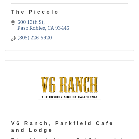
The Piccolo
600 12th St
Paso Robles
CA
93446
(805) 226-5920
V6 Ranch, Parkfield Cafe
and Lodge