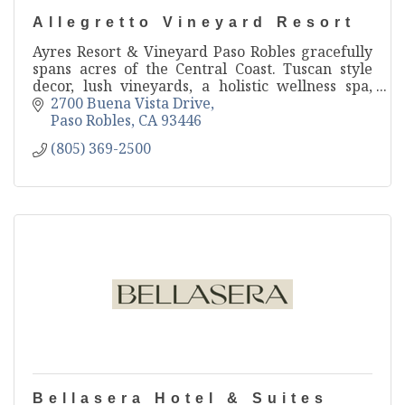
Allegretto Vineyard Resort
Ayres Resort & Vineyard Paso Robles gracefully
spans acres of the Central Coast. Tuscan style
decor, lush vineyards, a holistic wellness spa,
farm to table restaurant, and much more make
2700 Buena Vista Drive
this Paso Rob
Paso Robles
CA
93446
(805) 369-2500
Bellasera Hotel & Suites