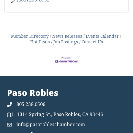
Member Directory
News Releases
Events Calendar
Hot Deals
Job Postings
Contact Us
Paso Robles
805.238.0506
1314 Spring St., Paso Robles, CA 93446
Map
info@pasorobleschamber.com
Map