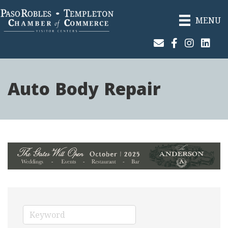
MENU
Join Our Email List
Facebook
Instagram
Linked
Auto Body Repair