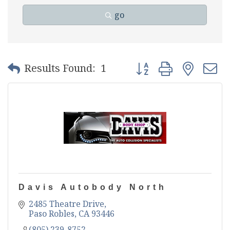
go
Button group with nest
Results Found:
1
Davis Autobody North
2485 Theatre Drive
Paso Robles
CA
93446
(805) 239-8752