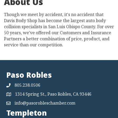
About Us
Though we meet by accident, it's no accident that
Davis Body Shop has become the largest auto body
collision specialists in San Luis Obispo County. For over
50 years, we've offered our Customers and Insurance
Partners a better combination of price, product, and
service than our competition.
Paso Robles
805.238.0506
1314 Spring St., Paso Robles, CA 93446
Map
info@pasorobleschamber.com
Map
Templeton