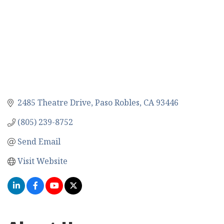
2485 Theatre Drive
Paso Robles
CA
93446
(805) 239-8752
Send Email
Visit Website