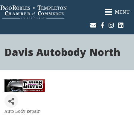
MENU
Join Our Email List
Facebook
Instagram
Linked
Davis Autobody North
Auto Body Repair
Categories