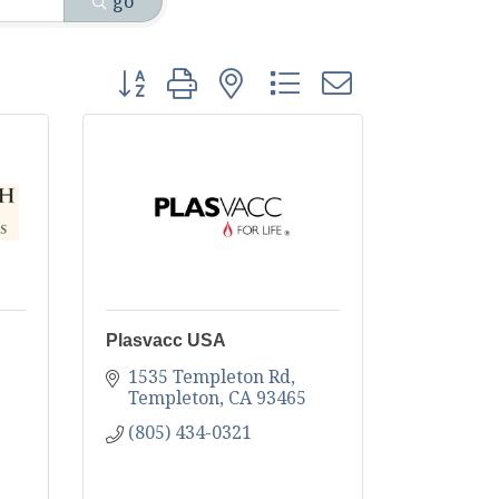
go
Button group with nested dropdown
Plasvacc USA
1535 Templeton Rd
Templeton
CA
93465
(805) 434-0321