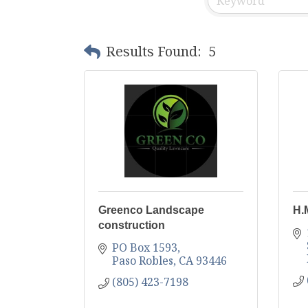
Results Found:
5
Greenco Landscape
H.
construction
PO Box 1593
Paso Robles
CA
93446
(805) 423-7198