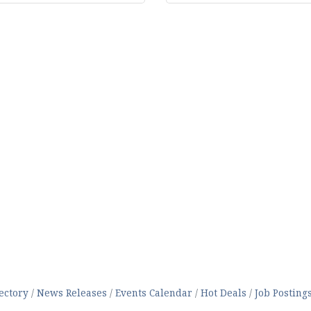
ectory
News Releases
Events Calendar
Hot Deals
Job Posting