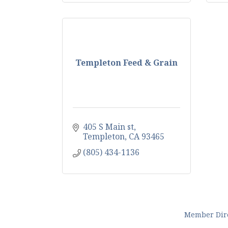
Templeton Feed & Grain
405 S Main st
Templeton
CA
93465
(805) 434-1136
Member Dir