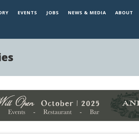
ORY
EVENTS
JOBS
NEWS & MEDIA
ABOUT
ies