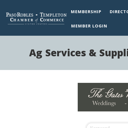
MEMBERSHIP
DIRECT
MEMBER LOGIN
Ag Services & Suppl