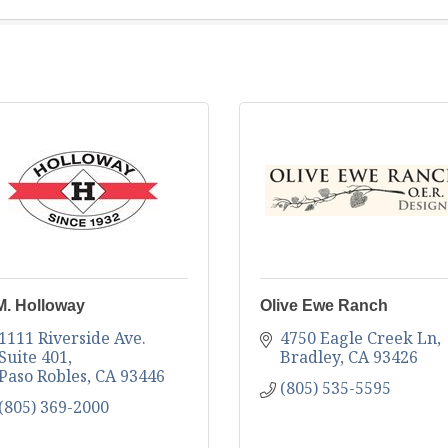
M. Holloway
Olive Ewe Ranch
1111 Riverside Ave. 
4750 Eagle Creek Ln
Suite 401
Bradley
CA
93426
Paso Robles
CA
93446
(805) 535-5595
(805) 369-2000