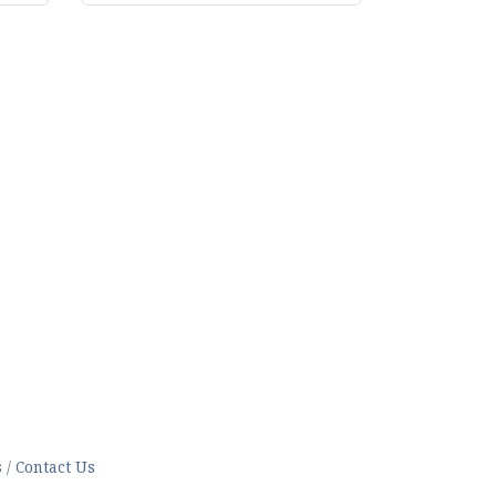
s
Contact Us