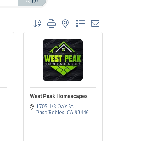
go
Button group with nested dropdown
West Peak Homescapes
1705 1/2 Oak St.
Paso Robles
CA
93446