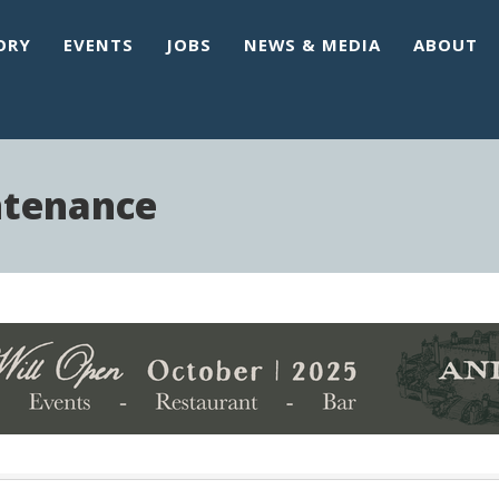
ORY
EVENTS
JOBS
NEWS & MEDIA
ABOUT
ntenance