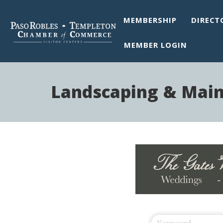
MEMBERSHIP
DIRECT
MEMBER LOGIN
Landscaping & Mai