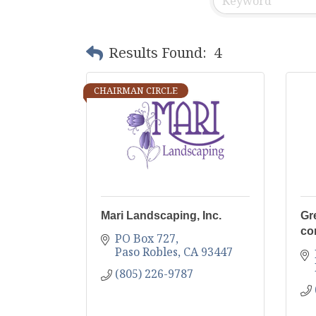
Results Found:
4
CHAIRMAN CIRCLE
Mari Landscaping, Inc.
Gr
co
PO Box 727
Paso Robles
CA
93447
(805) 226-9787