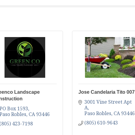
eenco Landscape
Jose Candelaria Tito 007
nstruction
3001 Vine Street Apt 
A
PO Box 1593
Paso Robles
CA
93446
Paso Robles
CA
93446
(805) 610-9643
(805) 423-7198