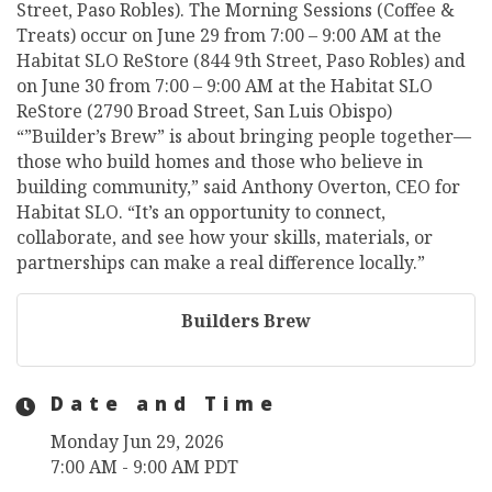
Street, Paso Robles). The Morning Sessions (Coffee &
Treats) occur on June 29 from 7:00 – 9:00 AM at the
Habitat SLO ReStore (844 9th Street, Paso Robles) and
on June 30 from 7:00 – 9:00 AM at the Habitat SLO
ReStore (2790 Broad Street, San Luis Obispo)
“”Builder’s Brew” is about bringing people together—
those who build homes and those who believe in
building community,” said Anthony Overton, CEO for
Habitat SLO. “It’s an opportunity to connect,
collaborate, and see how your skills, materials, or
partnerships can make a real difference locally.”
Builders Brew
Date and Time
Monday Jun 29, 2026
7:00 AM - 9:00 AM PDT