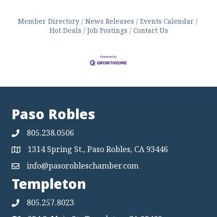
Member Directory
News Releases
Events Calendar
Hot Deals
Job Postings
Contact Us
Paso Robles
805.238.0506
1314 Spring St., Paso Robles, CA 93446
Map
info@pasorobleschamber.com
Map
Templeton
805.257.8023