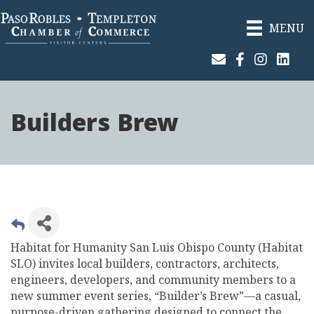
MENU
Join Our Email List
Facebook
Instagram
Linked
Builders Brew
Habitat for Humanity San Luis Obispo County (Habitat
SLO) invites local builders, contractors, architects,
engineers, developers, and community members to a
new summer event series, “Builder’s Brew”—a casual,
purpose-driven gathering designed to connect the