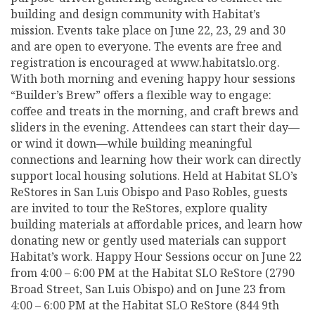
building and design community with Habitat’s
mission. Events take place on June 22, 23, 29 and 30
and are open to everyone. The events are free and
registration is encouraged at www.habitatslo.org.
With both morning and evening happy hour sessions
“Builder’s Brew” offers a flexible way to engage:
coffee and treats in the morning, and craft brews and
sliders in the evening. Attendees can start their day—
or wind it down—while building meaningful
connections and learning how their work can directly
support local housing solutions. Held at Habitat SLO’s
ReStores in San Luis Obispo and Paso Robles, guests
are invited to tour the ReStores, explore quality
building materials at affordable prices, and learn how
donating new or gently used materials can support
Habitat’s work. Happy Hour Sessions occur on June 22
from 4:00 – 6:00 PM at the Habitat SLO ReStore (2790
Broad Street, San Luis Obispo) and on June 23 from
4:00 – 6:00 PM at the Habitat SLO ReStore (844 9th