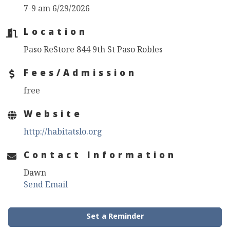
7-9 am 6/29/2026
Location
Paso ReStore 844 9th St Paso Robles
Fees/Admission
free
Website
http://habitatslo.org
Contact Information
Dawn
Send Email
Set a Reminder