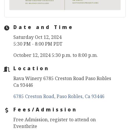
Date and Time
Saturday Oct 12, 2024
5:30 PM - 8:00 PM PDT
October 12, 2024 5:30 p.m. to 8:00 p.m.
Location
Rava Winery 6785 Creston Road Paso Robles
Ca 93446
6785 Creston Road
Paso Robles
Ca
93446
Fees/Admission
Free Admission, register to attend on
Eventbrite