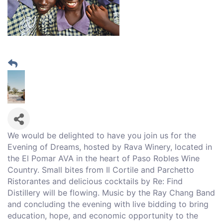
We would be delighted to have you join us for the
Evening of Dreams, hosted by Rava Winery, located in
the El Pomar AVA in the heart of Paso Robles Wine
Country. Small bites from Il Cortile and Parchetto
Ristorantes and delicious cocktails by Re: Find
Distillery will be flowing. Music by the Ray Chang Band
and concluding the evening with live bidding to bring
education, hope, and economic opportunity to the