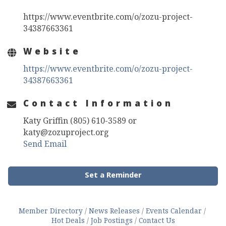
https://www.eventbrite.com/o/zozu-project-
34387663361
Website
https://www.eventbrite.com/o/zozu-project-
34387663361
Contact Information
Katy Griffin (805) 610-3589 or
katy@zozuproject.org
Send Email
Set a Reminder
Member Directory
News Releases
Events Calendar
Hot Deals
Job Postings
Contact Us