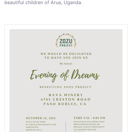
beautiful children of Arua, Uganda.