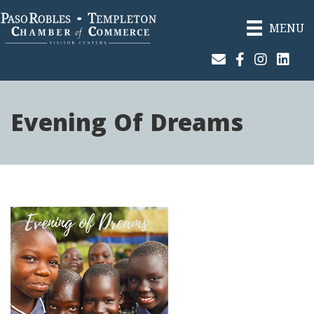
MENU
Join Our Email List
Facebook
Instagram
Linked
Evening Of Dreams