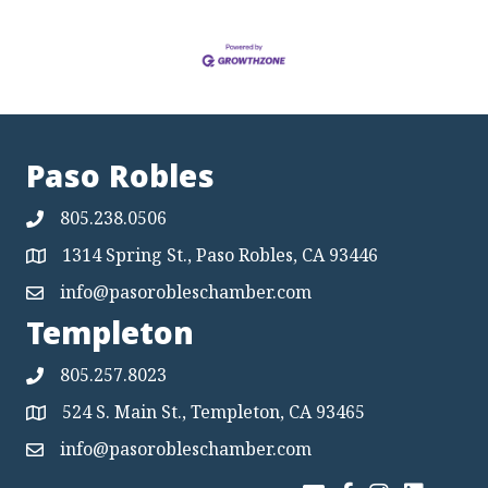
Paso Robles
805.238.0506
1314 Spring St., Paso Robles, CA 93446
Map
info@pasorobleschamber.com
Map
Templeton
805.257.8023
524 S. Main St., Templeton, CA 93465
Map
info@pasorobleschamber.com
Map