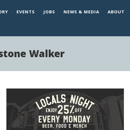
ORY
EVENTS
JOBS
NEWS & MEDIA
ABOUT
estone Walker