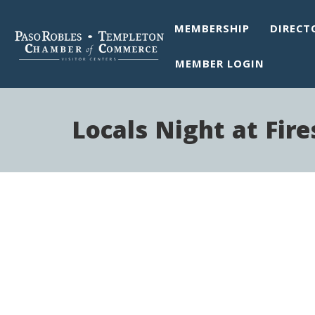
MEMBERSHIP
DIRECT
MEMBER LOGIN
Locals Night at Fir