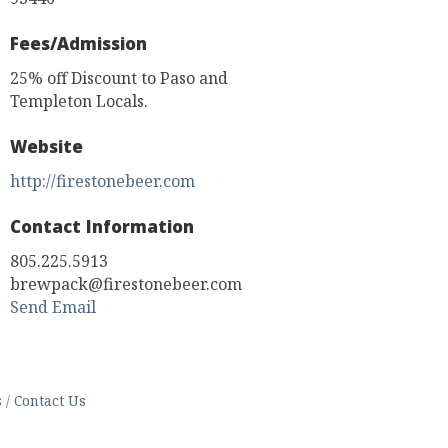
Fees/Admission
25% off Discount to Paso and
Templeton Locals.
Website
http://firestonebeer.com
Contact Information
805.225.5913
brewpack@firestonebeer.com
Send Email
s
Contact Us