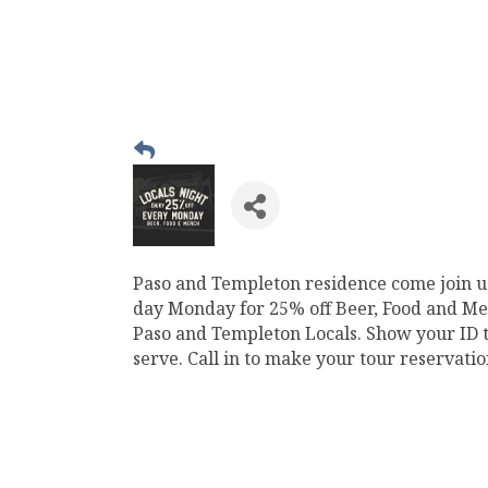
Paso and Templeton residence come join u
day Monday for 25% off Beer, Food and Mer
Paso and Templeton Locals. Show your ID to
serve. Call in to make your tour reservati