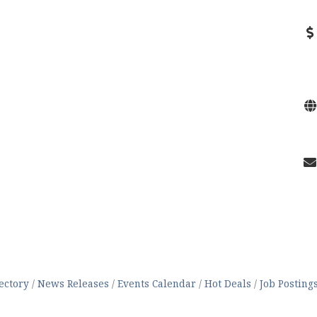
ectory
News Releases
Events Calendar
Hot Deals
Job Posting