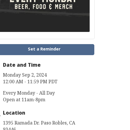
Set a Reminder
Date and Time
Monday Sep 2, 2024
12:00 AM - 11:59 PM PDT
Every Monday - All Day
Open at 11am-8pm
Location
1395 Ramada Dr. Paso Robles, CA
93446