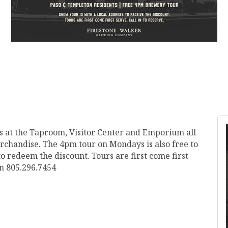
s at the Taproom, Visitor Center and Emporium all
chandise. The 4pm tour on Mondays is also free to
 redeem the discount. Tours are first come first
on 805.296.7454