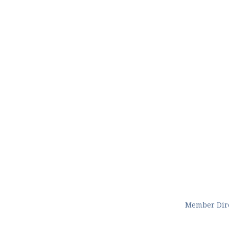
Member Dir