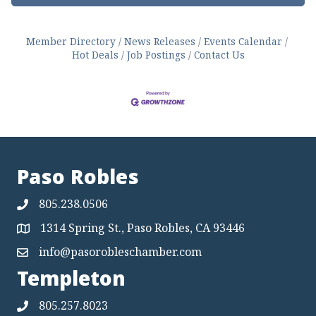
Member Directory
News Releases
Events Calendar
Hot Deals
Job Postings
Contact Us
Paso Robles
805.238.0506
1314 Spring St., Paso Robles, CA 93446
Map
info@pasorobleschamber.com
Map
Templeton
805.257.8023