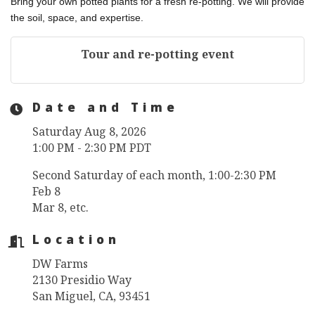
Bring your own potted plants for a fresh re-potting. We will provide
the soil, space, and expertise.
Tour and re-potting event
Date and Time
Saturday Aug 8, 2026
1:00 PM - 2:30 PM PDT
Second Saturday of each month, 1:00-2:30 PM
Feb 8
Mar 8, etc.
Location
DW Farms
2130 Presidio Way
San Miguel, CA, 93451