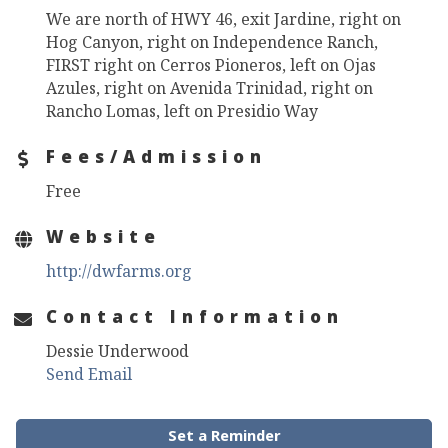
We are north of HWY 46, exit Jardine, right on
Hog Canyon, right on Independence Ranch,
FIRST right on Cerros Pioneros, left on Ojas
Azules, right on Avenida Trinidad, right on
Rancho Lomas, left on Presidio Way
Fees/Admission
Free
Website
http://dwfarms.org
Contact Information
Dessie Underwood
Send Email
Set a Reminder