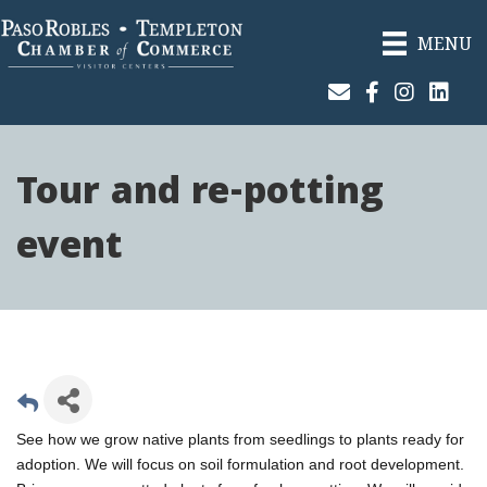
MENU
Join Our Email List
Facebook
Instagram
Linked
Tour and re-potting
event
See how we grow native plants from seedlings to plants ready for
adoption. We will focus on soil formulation and root development.