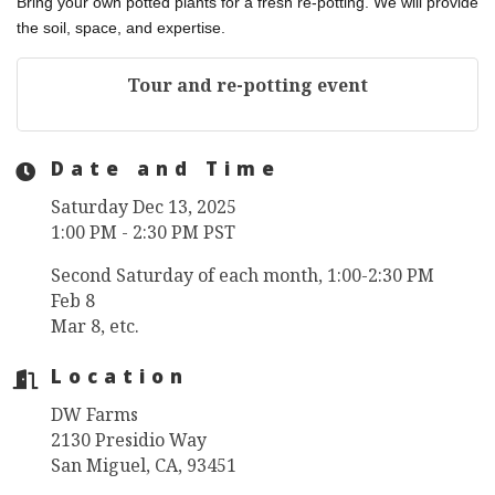
Bring your own potted plants for a fresh re-potting. We will provide
the soil, space, and expertise.
Tour and re-potting event
Date and Time
Saturday Dec 13, 2025
1:00 PM - 2:30 PM PST
Second Saturday of each month, 1:00-2:30 PM
Feb 8
Mar 8, etc.
Location
DW Farms
2130 Presidio Way
San Miguel, CA, 93451