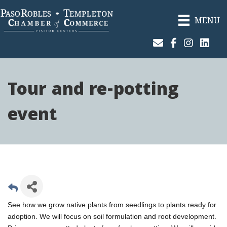
MENU
Join Our Email List
Facebook
Instagram
Linked
Tour and re-potting
event
See how we grow native plants from seedlings to plants ready for
adoption. We will focus on soil formulation and root development.