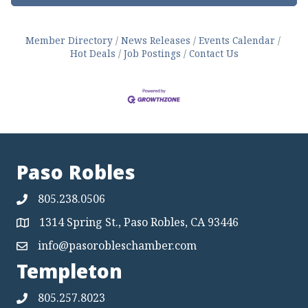
Member Directory
News Releases
Events Calendar
Hot Deals
Job Postings
Contact Us
Paso Robles
805.238.0506
1314 Spring St., Paso Robles, CA 93446
Map
info@pasorobleschamber.com
Map
Templeton
805.257.8023