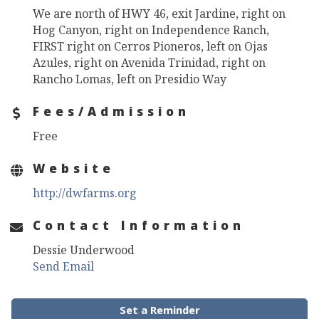
We are north of HWY 46, exit Jardine, right on
Hog Canyon, right on Independence Ranch,
FIRST right on Cerros Pioneros, left on Ojas
Azules, right on Avenida Trinidad, right on
Rancho Lomas, left on Presidio Way
Fees/Admission
Free
Website
http://dwfarms.org
Contact Information
Dessie Underwood
Send Email
Set a Reminder