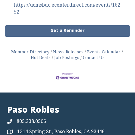
https://ucmsbdc.ecenterdirect.com/events/162
52
Set a Reminder
Member Directory
News Releases
Events Calendar
Hot Deals
Job Postings
Contact Us
Paso Robles
805.238.0506
1314 Spring St., Paso Robles, CA 93446
Map