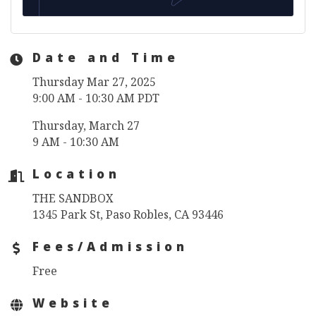
Date and Time
Thursday Mar 27, 2025
9:00 AM - 10:30 AM PDT
Thursday, March 27
9 AM - 10:30 AM
Location
THE SANDBOX
1345 Park St, Paso Robles, CA 93446
Fees/Admission
Free
Website