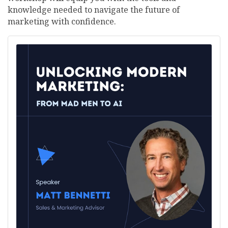
knowledge needed to navigate the future of
marketing with confidence.