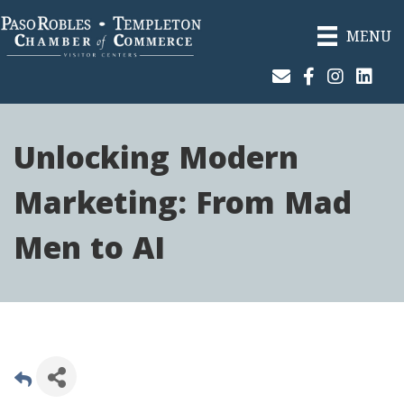
MENU
Join Our Email List
Facebook
Instagram
Linked
Unlocking Modern
Marketing: From Mad
Men to AI