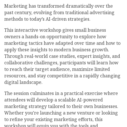
Marketing has transformed dramatically over the
past century, evolving from traditional advertising
methods to today’s AI-driven strategies.
This interactive workshop gives small business
owners a hands-on opportunity to explore how
marketing tactics have adapted over time and how to
apply these insights to modern business growth.
Through real-world case studies, expert insights, and
collaborative challenges, participants will learn how
to reach their target audience, maximize limited
resources, and stay competitive in a rapidly changing
digital landscape.
The session culminates in a practical exercise where
attendees will develop a scalable AI-powered
marketing strategy tailored to their own businesses.
Whether you’re launching a new venture or looking
to refine your existing marketing efforts, this
workshop will equip you with the tools and