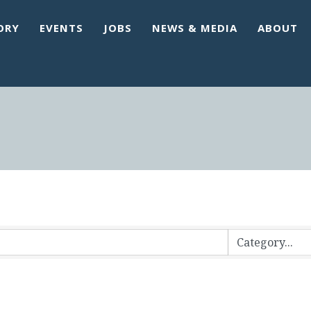
ORY
EVENTS
JOBS
NEWS & MEDIA
ABOUT