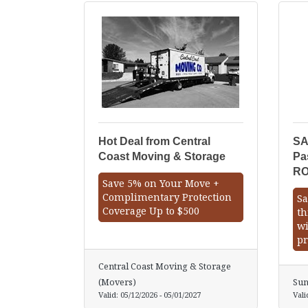
Hot Deal from Central
SA
Coast Moving & Storage
Pa
R
Save 5% on Your Move +
Complimentary Protection
Sa
Coverage Up to $500
th
wi
pr
Central Coast Moving & Storage
(Movers)
Sun
Valid:
05/12/2026
-
05/01/2027
Vali