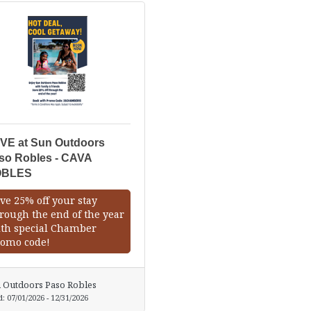
VE at Sun Outdoors
so Robles - CAVA
OBLES
ve 25% off your stay
rough the end of the year
th special Chamber
omo code!
 Outdoors Paso Robles
d:
07/01/2026
-
12/31/2026