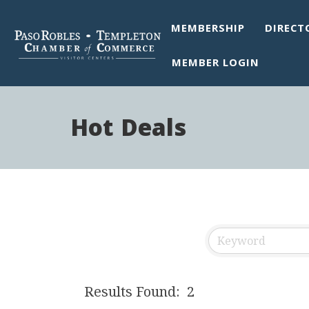
MEMBERSHIP
DIRECT
MEMBER LOGIN
Hot Deals
Results Found:
2