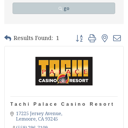
go
Button group with nest
Results Found:
1
Tachi Palace Casino Resort
17225 Jersey Avenue
Lemoore
CA
93245
(559) 296-7109