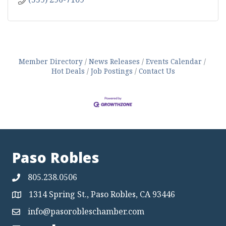
Member Directory
News Releases
Events Calendar
Hot Deals
Job Postings
Contact Us
Paso Robles
805.238.0506
1314 Spring St., Paso Robles, CA 93446
Map
info@pasorobleschamber.com
Map