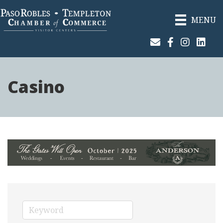
MENU
Join Our Email List
Facebook
Instagram
Linked
Casino