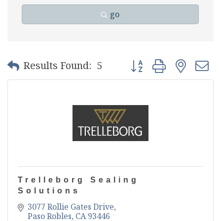
go
Button group with nest
Results Found:
5
Trelleborg Sealing
Solutions
3077 Rollie Gates Drive
Paso Robles
CA
93446