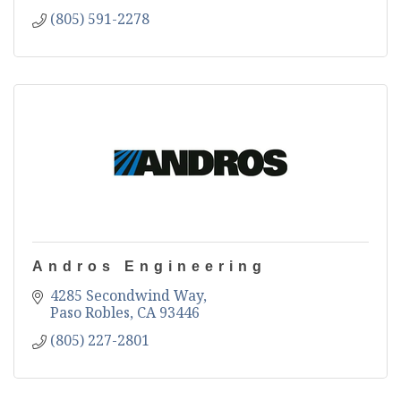
(805) 591-2278
Andros Engineering
4285 Secondwind Way
Paso Robles
CA
93446
(805) 227-2801