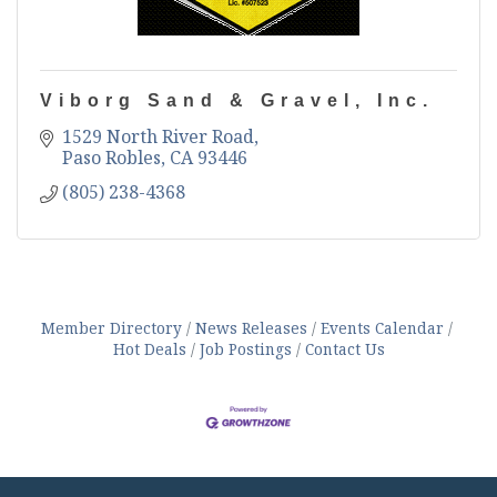
Viborg Sand & Gravel, Inc.
1529 North River Road
Paso Robles
CA
93446
(805) 238-4368
Member Directory
News Releases
Events Calendar
Hot Deals
Job Postings
Contact Us