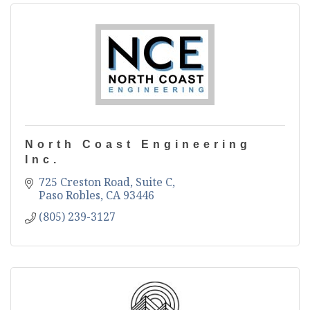
North Coast Engineering
Inc.
725 Creston Road, Suite C
Paso Robles
CA
93446
(805) 239-3127