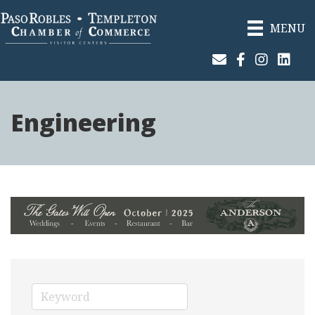
MENU
Join Our Email List
Facebook
Instagram
Linked
Engineering