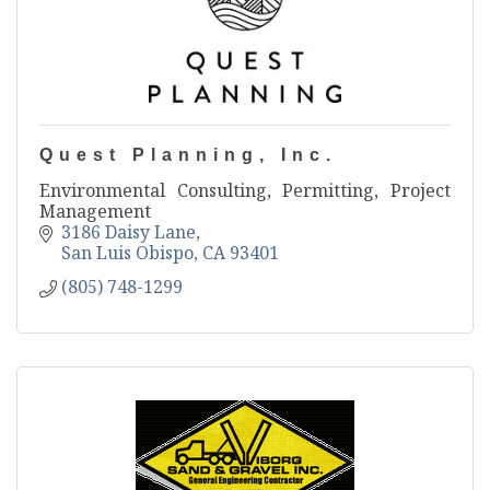
Quest Planning, Inc.
Environmental Consulting, Permitting, Project
Management
3186 Daisy Lane
San Luis Obispo
CA
93401
(805) 748-1299