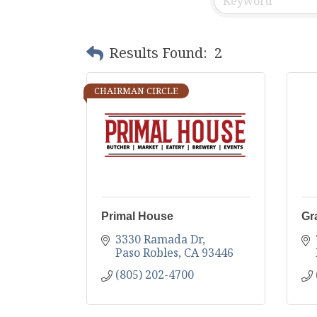
Results Found:
2
CHAIRMAN CIRCLE
Primal House
Gr
3330 Ramada Dr
Paso Robles
CA
93446
(805) 202-4700