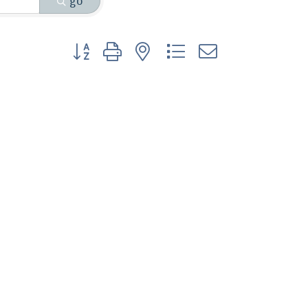
go
Button group with nested dropdown