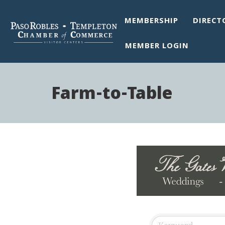
MEMBERSHIP
DIRECT
MEMBER LOGIN
Farm-to-Table