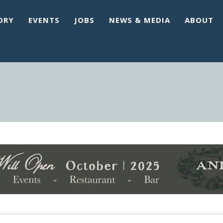
ORY
EVENTS
JOBS
NEWS & MEDIA
ABOUT