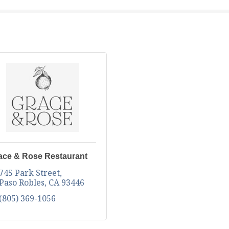
ace & Rose Restaurant
745 Park Street
Paso Robles
CA
93446
(805) 369-1056