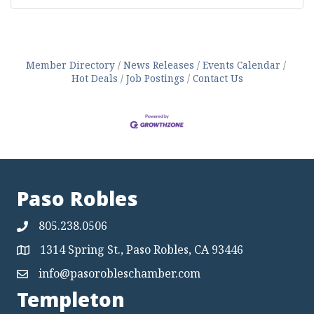
Member Directory
News Releases
Events Calendar
Hot Deals
Job Postings
Contact Us
Paso Robles
805.238.0506
1314 Spring St., Paso Robles, CA 93446
Map
info@pasorobleschamber.com
Map
Templeton