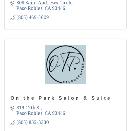
806 Saint Andrews Circle
Paso Robles
CA
93446
(805) 469-5609
On the Park Salon & Suite
819 12th St
Paso Robles
CA
93446
(805) 835-3330