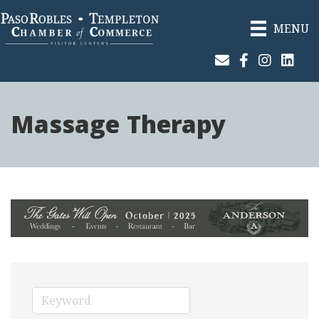
MENU
Join Our Email List
Facebook
Instagram
Linked
Massage Therapy