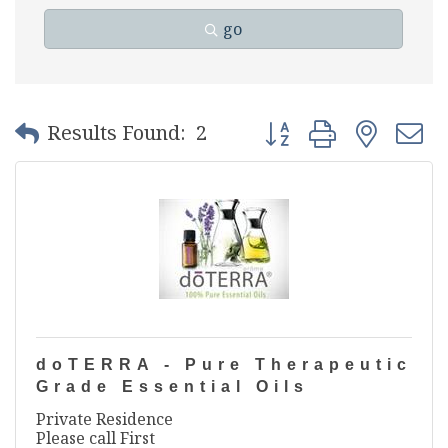
go
Button group with nest
Results Found:
2
doTERRA - Pure Therapeutic
Grade Essential Oils
Private Residence
Please call First