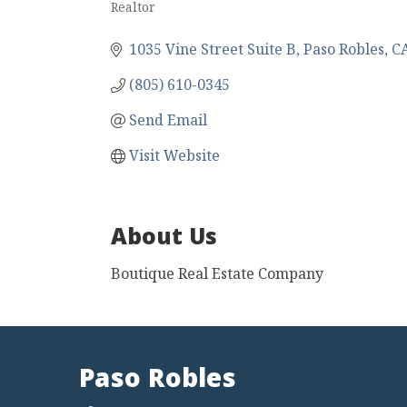
Realtor
Categories
1035 Vine Street Suite B
Paso Robles
C
(805) 610-0345
Send Email
Visit Website
About Us
Boutique Real Estate Company
Paso Robles