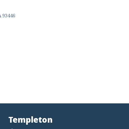
A
93446
Templeton