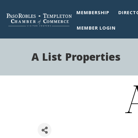
MEMBERSHIP
DIRECT
MEMBER LOGIN
A List Properties