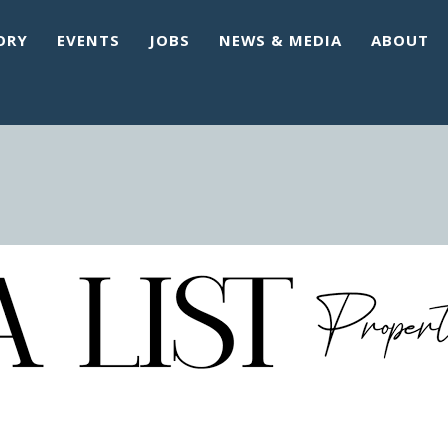
ORY
EVENTS
JOBS
NEWS & MEDIA
ABOUT