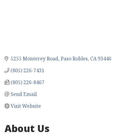
5255 Monterey Road
Paso Robles
CA
93446
(805) 226-7431
(805) 226-8467
Send Email
Visit Website
About Us