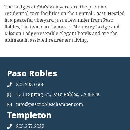
The Lodges at Ada's Vineyard are the premier
residential care facilities on the Central Coast. Nestled
in a peaceful vineyard just a few miles from Paso
Robles, the twin care homes of Monterey Lodge and
Mission Lodge resemble elegant hotels and are the
ultimate in assisted retirement living.
Paso Robles
805.238.0506
1314 Spring St., Paso Robles, CA 93446
Map
info@pasorobleschamber.com
Map
Templeton
805.257.8023