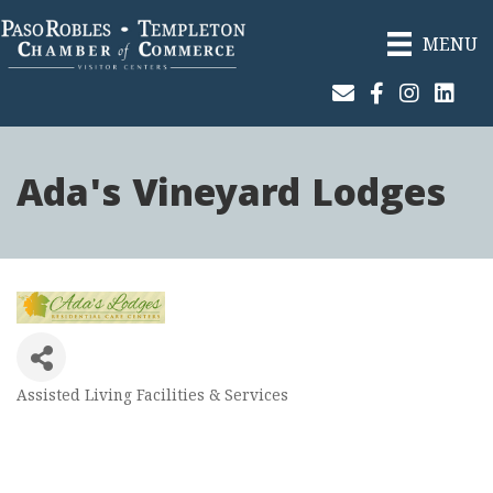
MENU
Join Our Email List
Facebook
Instagram
Linked
Ada's Vineyard Lodges
Assisted Living Facilities & Services
Categories