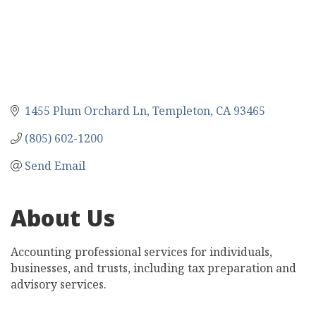
1455 Plum Orchard Ln
Templeton
CA
93465
(805) 602-1200
Send Email
About Us
Accounting professional services for individuals,
businesses, and trusts, including tax preparation and
advisory services.