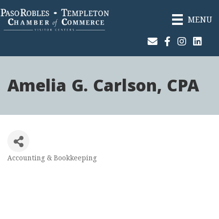
MENU
Join Our Email List
Facebook
Instagram
Linked
Amelia G. Carlson, CPA
Accounting & Bookkeeping
Categories