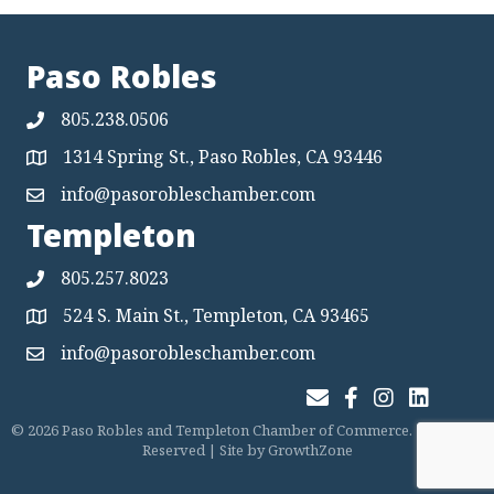
Paso Robles
805.238.0506
1314 Spring St., Paso Robles, CA 93446
Map
info@pasorobleschamber.com
Map
Templeton
805.257.8023
524 S. Main St., Templeton, CA 93465
Map
info@pasorobleschamber.com
Map
Join Our Email List
Facebook
Instagram
LinkedIn
©
2026
Paso Robles and Templeton Chamber of Commerce.
All Rights
Reserved | Site by
GrowthZone