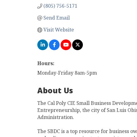
(805) 756-5171
Send Email
Visit Website
Hours:
Monday-Friday 8am-5pm
About Us
The Cal Poly CIE Small Business Developme
Entrepreneurship, the city of San Luis Ob
Administration.
The SBDC is a top resource for business ow