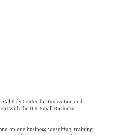
 Cal Poly Center for Innovation and
ent with the U.S. Small Business
one-on-one business consulting, training