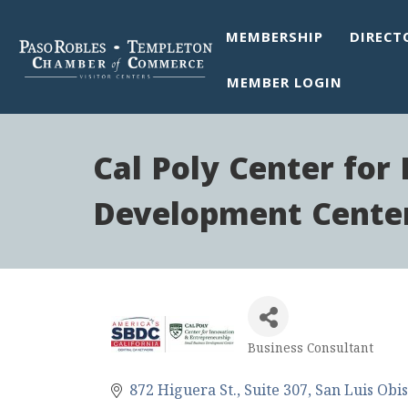
MEMBERSHIP
DIRECT
MEMBER LOGIN
Cal Poly Center for
Development Cente
Business Consultant
Categories
872 Higuera St.
Suite 307
San Luis Obi