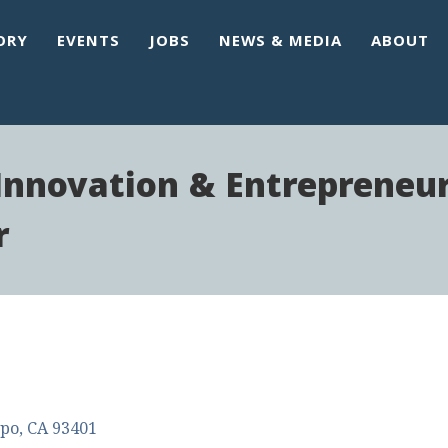
ORY
EVENTS
JOBS
NEWS & MEDIA
ABOUT
 Innovation & Entrepreneu
r
spo
CA
93401