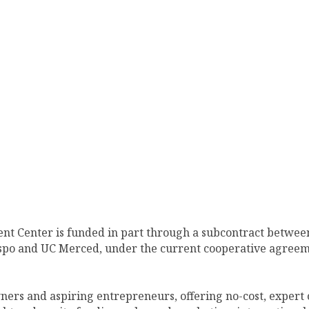
nt Center is funded in part through a subcontract between
ispo and UC Merced, under the current cooperative agreem
ners and aspiring entrepreneurs, offering no-cost, expert 