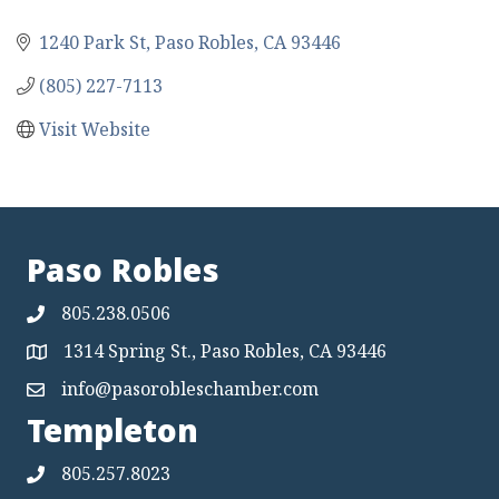
1240 Park St
Paso Robles
CA
93446
(805) 227-7113
Visit Website
Paso Robles
805.238.0506
1314 Spring St., Paso Robles, CA 93446
Map
info@pasorobleschamber.com
Map
Templeton
805.257.8023