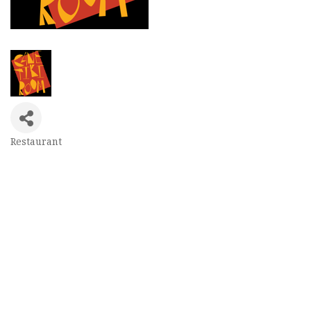
Restaurant
Categories