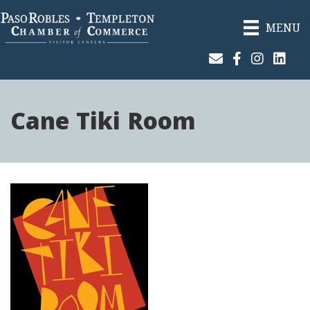
MENU
Join Our Email List
Facebook
Instagram
Linked
Cane Tiki Room