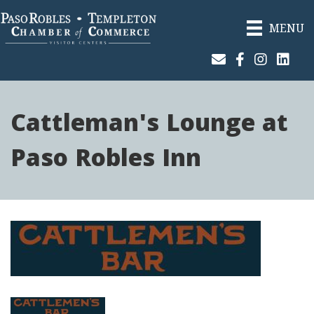
MENU
Join Our Email List
Facebook
Instagram
Linked
Cattleman's Lounge at
Paso Robles Inn