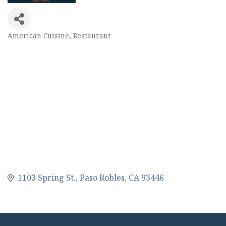
American Cuisine
Restaurant
Categories
1103 Spring St.
Paso Robles
CA
93446