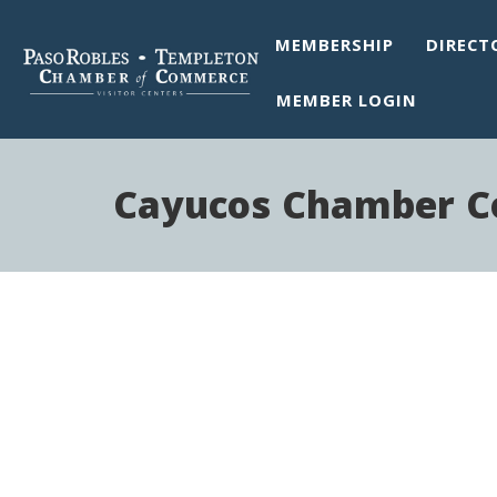
MEMBERSHIP
DIRECT
MEMBER LOGIN
Cayucos Chamber 