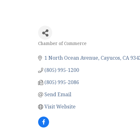
Chamber of Commerce
Categories
1 North Ocean Avenue
Cayucos
CA
934
(805) 995-1200
(805) 995-2086
Send Email
Visit Website