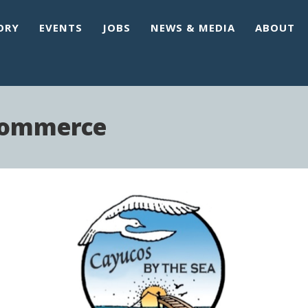
ORY
EVENTS
JOBS
NEWS & MEDIA
ABOUT
Commerce