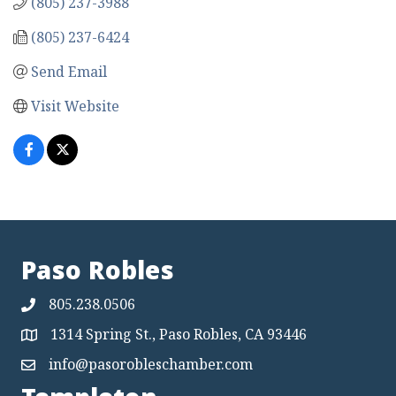
(805) 237-3988
(805) 237-6424
Send Email
Visit Website
Paso Robles
805.238.0506
1314 Spring St., Paso Robles, CA 93446
Map
info@pasorobleschamber.com
Map