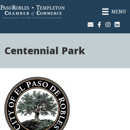
MENU
Join Our Email List
Facebook
Instagram
Linked
Centennial Park