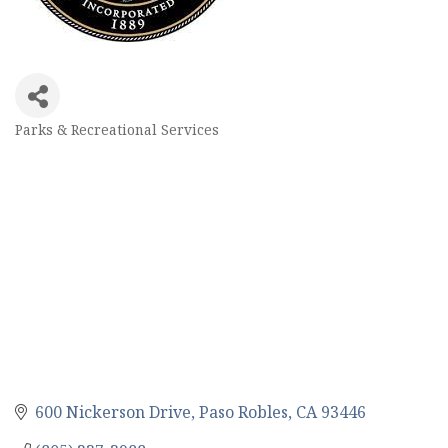
Parks & Recreational Services
Categories
600 Nickerson Drive
Paso Robles
CA
93446