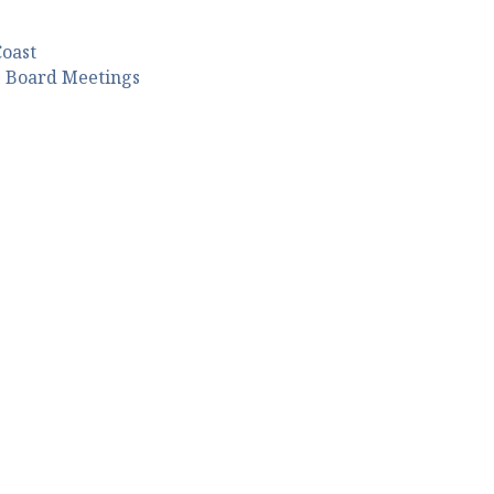
Coast
s Board Meetings