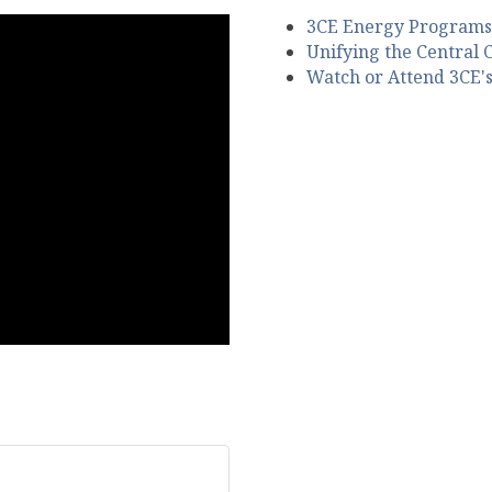
3CE Energy Programs
Unifying the Central 
Watch or Attend 3CE'