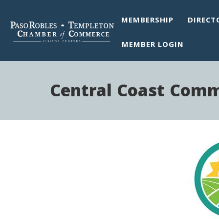
MEMBERSHIP
DIRECT
MEMBER LOGIN
Central Coast Com