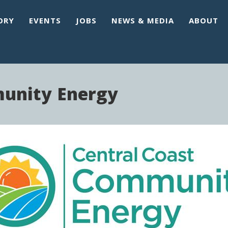
ORY
EVENTS
JOBS
NEWS & MEDIA
ABOUT
munity Energy