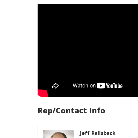
Rep/Contact Info
Jeff Railsback