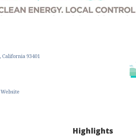
California
93401
 Website
Highlights