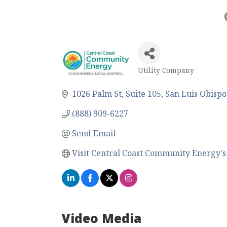
Utility Company
Categories
1026 Palm St
Suite 105
San Luis Obispo
(888) 909-6227
Send Email
Visit Central Coast Community Energy's
Video Media