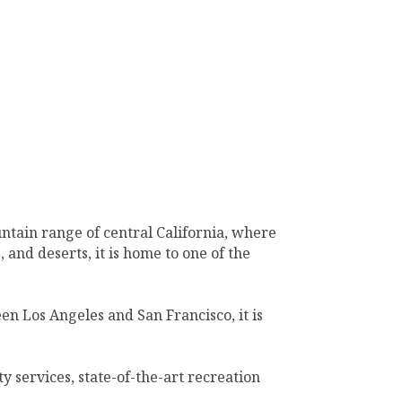
untain range of central California, where
 and deserts, it is home to one of the
n Los Angeles and San Francisco, it is
ty services, state-of-the-art recreation