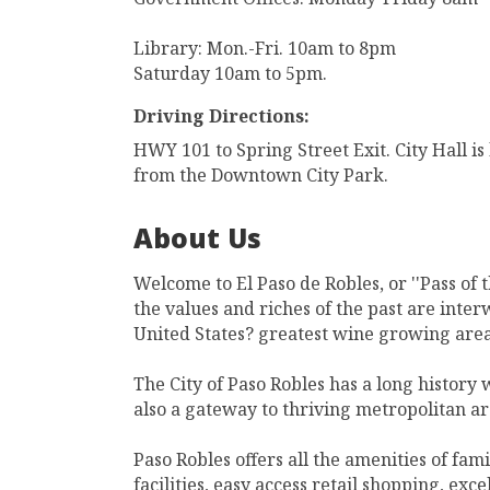
Library: Mon.-Fri. 10am to 8pm
Saturday 10am to 5pm.
Driving Directions:
HWY 101 to Spring Street Exit. City Hall is
from the Downtown City Park.
About Us
Welcome to El Paso de Robles, or ''Pass of 
the values and riches of the past are inter
United States? greatest wine growing area
The City of Paso Robles has a long history
also a gateway to thriving metropolitan ar
Paso Robles offers all the amenities of fami
facilities, easy access retail shopping, exc