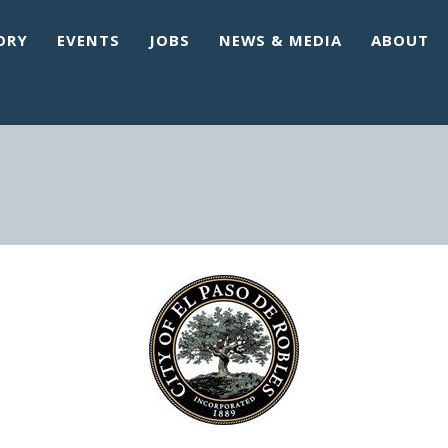
ORY
EVENTS
JOBS
NEWS & MEDIA
ABOUT