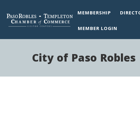
MEMBERSHIP
DIRECT
MEMBER LOGIN
City of Paso Robles