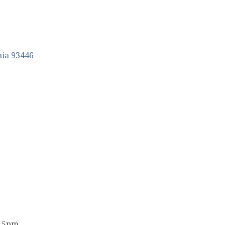
nia
93446
- 5pm