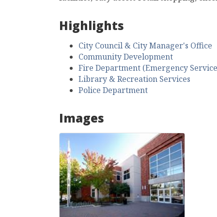
Highlights
City Council & City Manager's Office
Community Development
Fire Department (Emergency Service
Library & Recreation Services
Police Department
Images