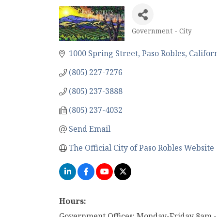
Government - City
Categories
1000 Spring Street
Paso Robles
Califor
(805) 227-7276
(805) 237-3888
(805) 237-4032
Send Email
The Official City of Paso Robles Website
Hours:
Government Offices: Monday-Friday 8am 