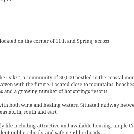
 located on the corner of 11th and Spring, across
the Oaks'', a community of 30,000 nestled in the coastal mo
woven with the future. Located close to mountains, beaches,
s and a growing number of hot springs resorts.
 with both wine and healing waters. Situated midway betwee
eas north, south and east.
ly life including attractive and available housing, ample Ci
ellent public schools, and safe neighborhoods.