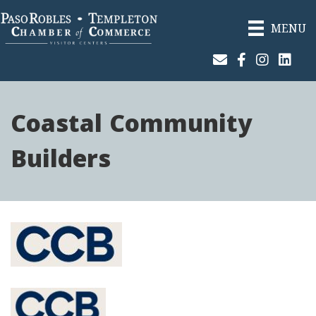
MENU
Join Our Email List
Facebook
Instagram
Linked
Coastal Community
Builders