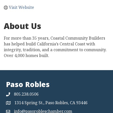
Visit Website
About Us
For more than 35 years, Coastal Community Builders
has helped build California’s Central Coast with
integrity, tradition, and a commitment to community.
Over 4,000 homes built.
Paso Robles
805.238.0506
1314 Spring St., Paso Robles, CA 93446
Map
info@pasorobleschamber.com
Map