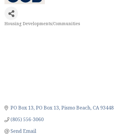
Housing Developments/Communities
Categories
PO Box 13
PO Box 13
Pismo Beach
CA
93448
(805) 556-3060
Send Email