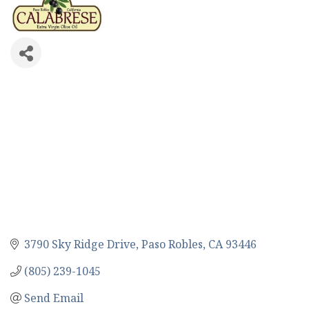
3790 Sky Ridge Drive
Paso Robles
CA
93446
(805) 239-1045
Send Email