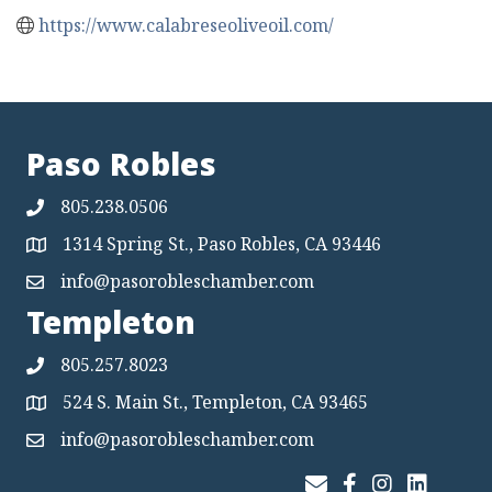
https://www.calabreseoliveoil.com/
Paso Robles
805.238.0506
1314 Spring St., Paso Robles, CA 93446
Map
info@pasorobleschamber.com
Map
Templeton
805.257.8023
524 S. Main St., Templeton, CA 93465
Map
info@pasorobleschamber.com
Map
Join Our Email List
Facebook
Instagram
LinkedIn