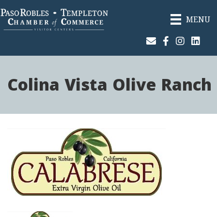
MENU
Join Our Email List
Facebook
Instagram
Linked
Colina Vista Olive Ranch