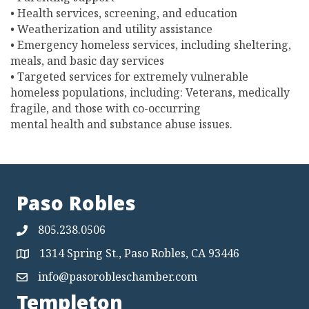
• Health services, screening, and education
• Weatherization and utility assistance
• Emergency homeless services, including sheltering,
meals, and basic day services
• Targeted services for extremely vulnerable
homeless populations, including: Veterans, medically
fragile, and those with co-occurring
mental health and substance abuse issues.
Paso Robles
805.238.0506
1314 Spring St., Paso Robles, CA 93446
Map
info@pasorobleschamber.com
Map
Templeton