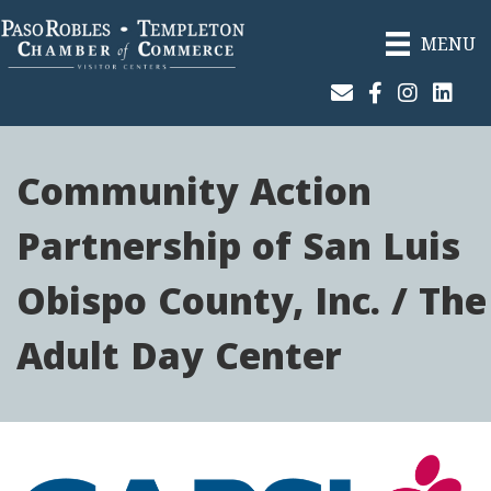
MENU
Join Our Email List
Facebook
Instagram
Linked
Community Action
Partnership of San Luis
Obispo County, Inc. / The
Adult Day Center