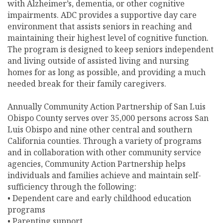
with Alzheimer’s, dementia, or other cognitive
impairments. ADC provides a supportive day care
environment that assists seniors in reaching and
maintaining their highest level of cognitive function.
The program is designed to keep seniors independent
and living outside of assisted living and nursing
homes for as long as possible, and providing a much
needed break for their family caregivers.
Annually Community Action Partnership of San Luis
Obispo County serves over 35,000 persons across San
Luis Obispo and nine other central and southern
California counties. Through a variety of programs
and in collaboration with other community service
agencies, Community Action Partnership helps
individuals and families achieve and maintain self-
sufficiency through the following:
• Dependent care and early childhood education
programs
• Parenting support