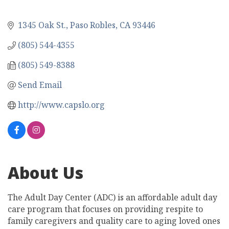
1345 Oak St.
Paso Robles
CA
93446
(805) 544-4355
(805) 549-8388
Send Email
http://www.capslo.org
About Us
The Adult Day Center (ADC) is an affordable adult day
care program that focuses on providing respite to
family caregivers and quality care to aging loved ones