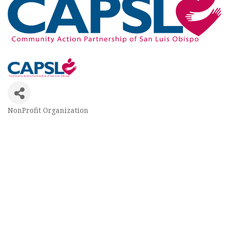
NonProfit Organization
Categories