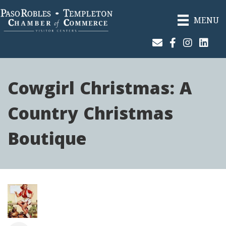
MENU
Join Our Email List
Facebook
Instagram
Linked
Cowgirl Christmas: A
Country Christmas
Boutique