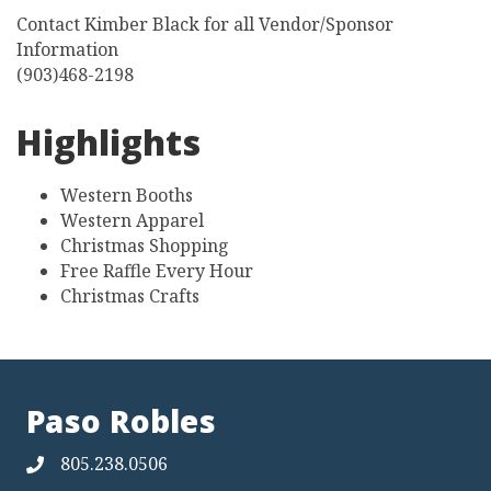
Contact Kimber Black for all Vendor/Sponsor
Information
(903)468-2198
Highlights
Western Booths
Western Apparel
Christmas Shopping
Free Raffle Every Hour
Christmas Crafts
Paso Robles
805.238.0506