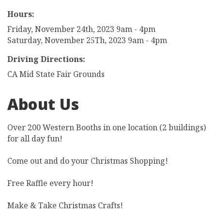
Hours:
Friday, November 24th, 2023 9am - 4pm
Saturday, November 25Th, 2023 9am - 4pm
Driving Directions:
CA Mid State Fair Grounds
About Us
Over 200 Western Booths in one location (2 buildings)
for all day fun!
Come out and do your Christmas Shopping!
Free Raffle every hour!
Make & Take Christmas Crafts!