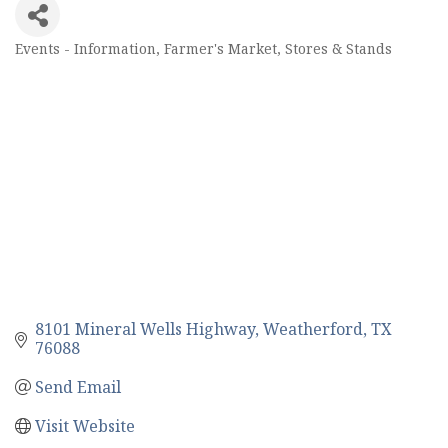
Events - Information
Farmer's Market, Stores & Stands
Categories
8101 Mineral Wells Highway
Weatherford
TX
76088
Send Email
Visit Website