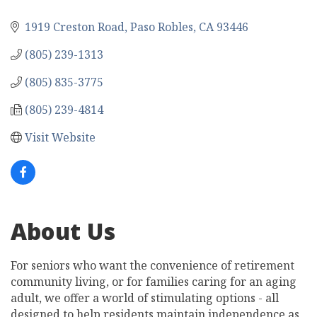
1919 Creston Road
Paso Robles
CA
93446
(805) 239-1313
(805) 835-3775
(805) 239-4814
Visit Website
About Us
For seniors who want the convenience of retirement
community living, or for families caring for an aging
adult, we offer a world of stimulating options - all
designed to help residents maintain independence as