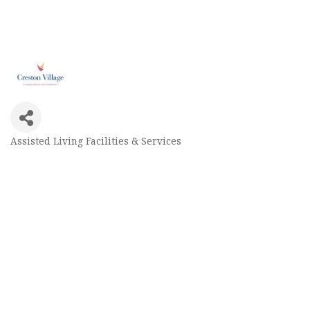
Assisted Living Facilities & Services
Categories