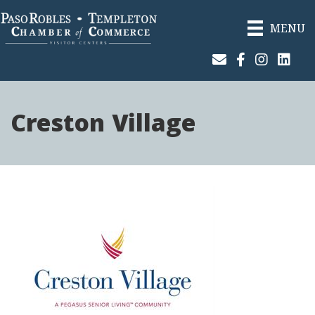
MENU
Join Our Email List
Facebook
Instagram
Linked
Creston Village