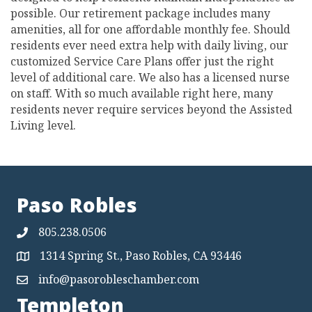
possible. Our retirement package includes many
amenities, all for one affordable monthly fee. Should
residents ever need extra help with daily living, our
customized Service Care Plans offer just the right
level of additional care. We also has a licensed nurse
on staff. With so much available right here, many
residents never require services beyond the Assisted
Living level.
Paso Robles
805.238.0506
1314 Spring St., Paso Robles, CA 93446
Map
info@pasorobleschamber.com
Map
Templeton