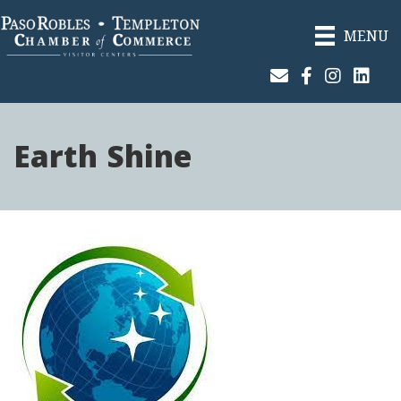
MENU
Join Our Email List
Facebook
Instagram
Linked
Earth Shine