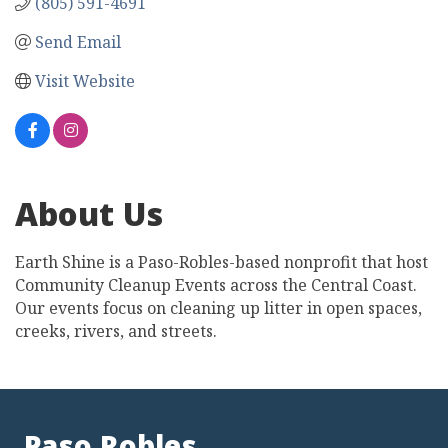
(805) 591-4691
Send Email
Visit Website
About Us
Earth Shine is a Paso-Robles-based nonprofit that host
Community Cleanup Events across the Central Coast.
Our events focus on cleaning up litter in open spaces,
creeks, rivers, and streets.