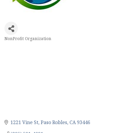
NonProfit Organization
Categories
1221 Vine St
Paso Robles
CA
93446