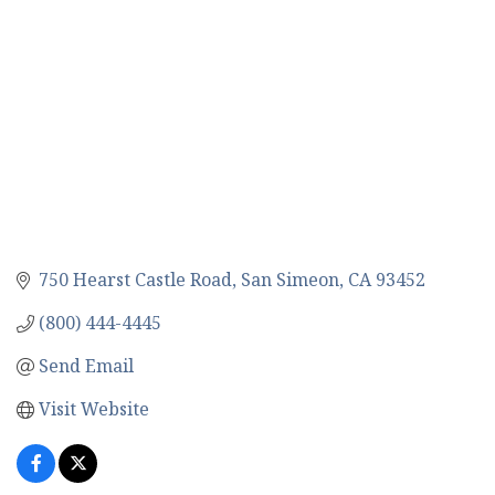
750 Hearst Castle Road
San Simeon
CA
93452
(800) 444-4445
Send Email
Visit Website