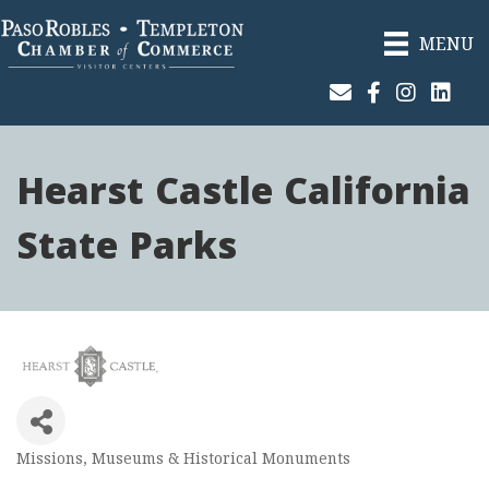
MENU
Join Our Email List
Facebook
Instagram
Linked
Hearst Castle California
State Parks
Missions, Museums & Historical Monuments
Categories