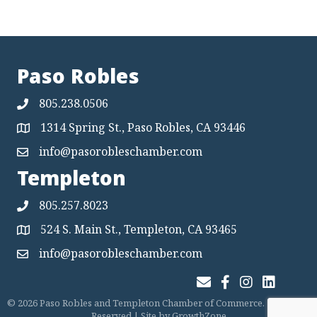
Paso Robles
805.238.0506
1314 Spring St., Paso Robles, CA 93446
Map
info@pasorobleschamber.com
Map
Templeton
805.257.8023
524 S. Main St., Templeton, CA 93465
Map
info@pasorobleschamber.com
Map
Join Our Email List
Facebook
Instagram
LinkedIn
©
2026
Paso Robles and Templeton Chamber of Commerce.
All Rights
Reserved | Site by
GrowthZone