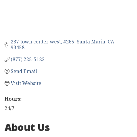
237 town center west
#265
Santa Maria
CA
93458
(877) 225-5122
Send Email
Visit Website
Hours:
24/7
About Us