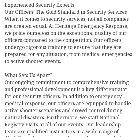
Experienced Security Experts
Our Officers: The Gold Standard in Security Services
When it comes to security services, not all companies
are created equal. At Heritage Emergency Response,
we pride ourselves on the exceptional quality of our
officers compared to the competition. Our officers
undergo rigorous training to ensure that they are
prepared for any situation, from medical emergencies
to active shooter events.
What Sets Us Apart?
Our ongoing commitment to comprehensive training
and professional development is a key differentiator
for our security officers. In addition to emergency
medical response, our officers are equipped to handle
active shooter scenarios and crowd control during
natural disasters. Furthermore, we staff National
Registry EMTs at all of our events. Our leadership
team are qualified instructors in a wide range of