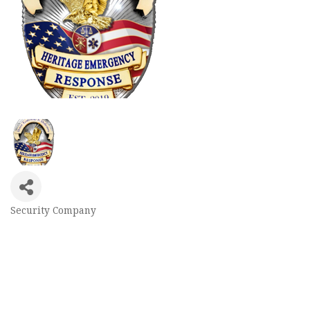
Security Company
Categories