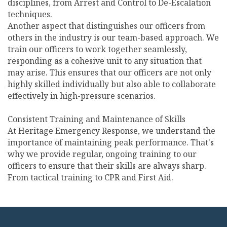
disciplines, from Arrest and Control to De-Escalation
techniques.
Another aspect that distinguishes our officers from
others in the industry is our team-based approach. We
train our officers to work together seamlessly,
responding as a cohesive unit to any situation that
may arise. This ensures that our officers are not only
highly skilled individually but also able to collaborate
effectively in high-pressure scenarios.
Consistent Training and Maintenance of Skills
At Heritage Emergency Response, we understand the
importance of maintaining peak performance. That's
why we provide regular, ongoing training to our
officers to ensure that their skills are always sharp.
From tactical training to CPR and First Aid.