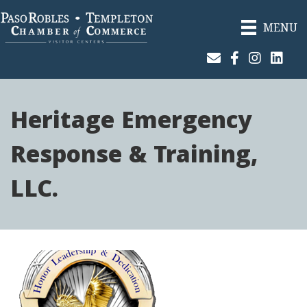
MENU
Join Our Email List
Facebook
Instagram
Linked
Heritage Emergency
Response & Training,
LLC.