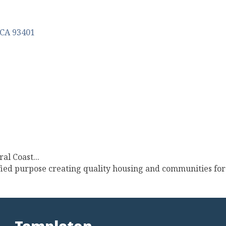
CA
93401
al Coast...
ied purpose creating quality housing and communities for 