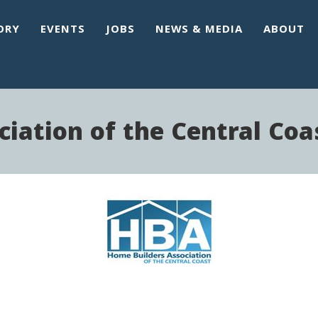
ORY
EVENTS
JOBS
NEWS & MEDIA
ABOUT
iation of the Central Coa