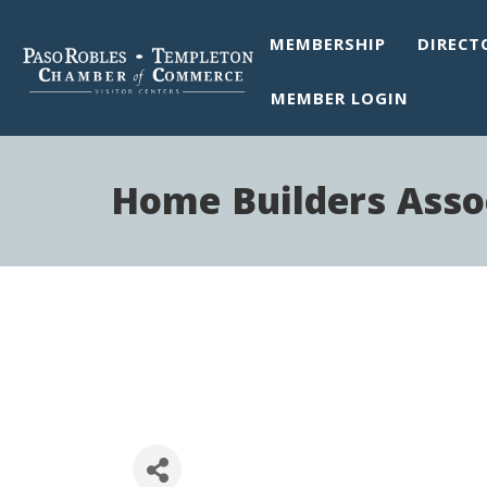
MEMBERSHIP
DIRECT
MEMBER LOGIN
Home Builders Assoc