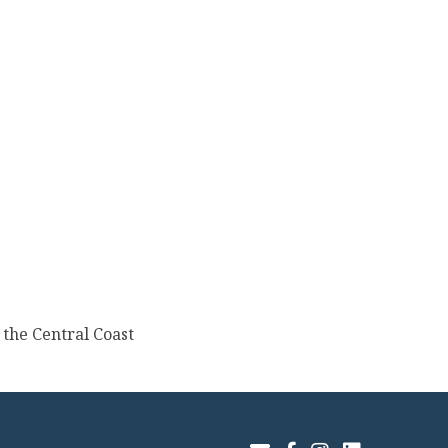
the Central Coast