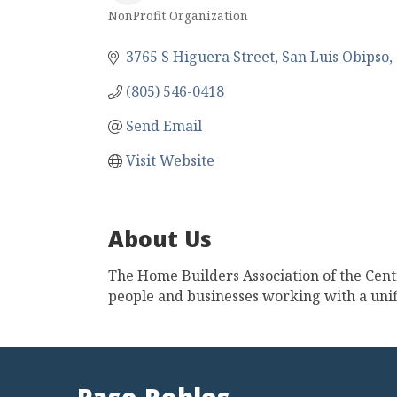
NonProfit Organization
Categories
3765 S Higuera Street
San Luis Obipso
(805) 546-0418
Send Email
Visit Website
About Us
The Home Builders Association of the Centr
people and businesses working with a unif