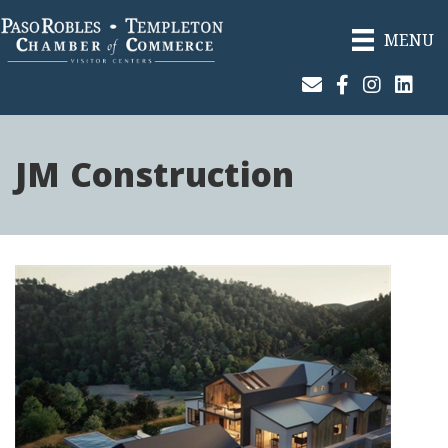
MENU
Join Our Email List
Facebook
Instagram
Linked
JM Construction