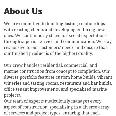
About Us
We are committed to building lasting relationships
with existing clients and developing enduring new
ones. We continuously strive to exceed expectations
through superior service and communication. We stay
responsive to our customers’ needs, and ensure that
our finished product is of the highest quality.
Our crew handles residential, commercial, and
marine construction from concept to completion. Our
diverse portfolio features custom home builds, vibrant
wineries and tasting rooms, restaurant and bar builds,
office tenant improvements, and specialized marine
projects.
Our team of experts meticulously manages every
aspect of construction, specializing in a diverse array
of services and project types, ensuring that each