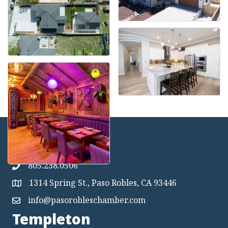
Paso Robles
805.238.0506
1314 Spring St., Paso Robles, CA 93446
Map
info@pasorobleschamber.com
Map
Templeton