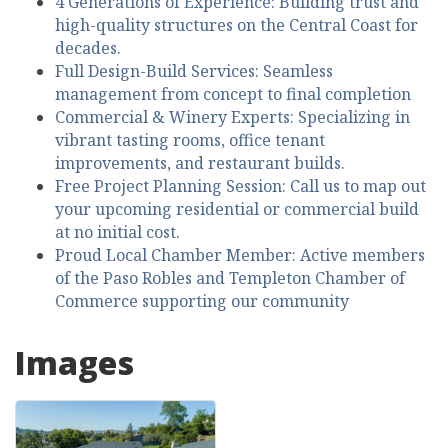
4 Generations of Experience: Building trust and
high-quality structures on the Central Coast for
decades.
Full Design-Build Services: Seamless
management from concept to final completion
Commercial & Winery Experts: Specializing in
vibrant tasting rooms, office tenant
improvements, and restaurant builds.
Free Project Planning Session: Call us to map out
your upcoming residential or commercial build
at no initial cost.
Proud Local Chamber Member: Active members
of the Paso Robles and Templeton Chamber of
Commerce supporting our community
Images