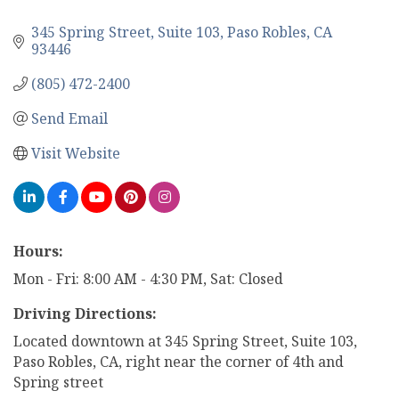
345 Spring Street
Suite 103
Paso Robles
CA
93446
(805) 472-2400
Send Email
Visit Website
Hours:
Mon - Fri: 8:00 AM - 4:30 PM, Sat: Closed
Driving Directions:
Located downtown at 345 Spring Street, Suite 103,
Paso Robles, CA, right near the corner of 4th and
Spring street