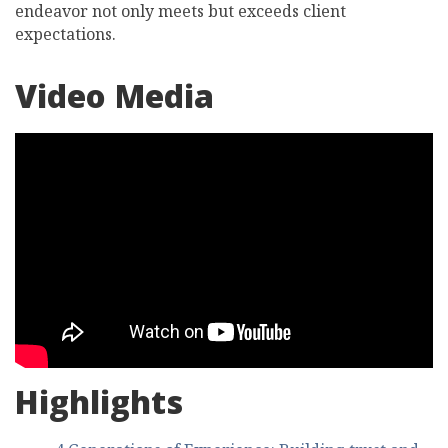
endeavor not only meets but exceeds client
expectations.
Video Media
Highlights