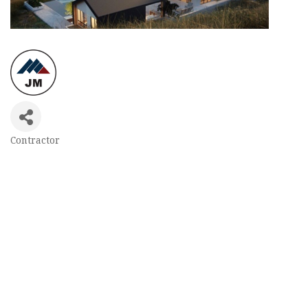
Contractor
Categories