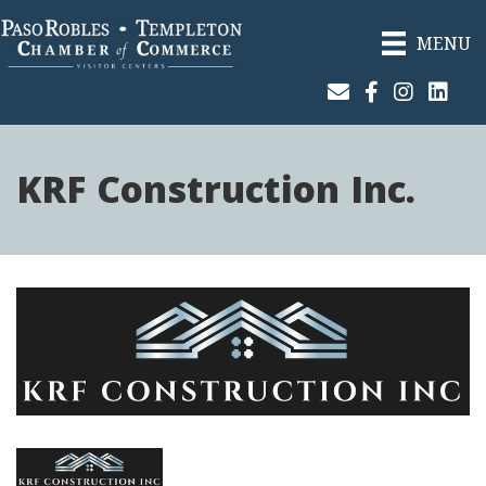
MENU
Join Our Email List
Facebook
Instagram
Linked
KRF Construction Inc.