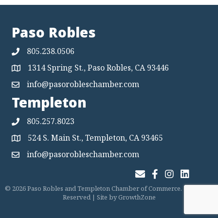
Paso Robles
805.238.0506
1314 Spring St., Paso Robles, CA 93446
Map
info@pasorobleschamber.com
Map
Templeton
805.257.8023
524 S. Main St., Templeton, CA 93465
Map
info@pasorobleschamber.com
Map
Join Our Email List
Facebook
Instagram
LinkedIn
©
2026
Paso Robles and Templeton Chamber of Commerce.
All Rights
Reserved | Site by
GrowthZone