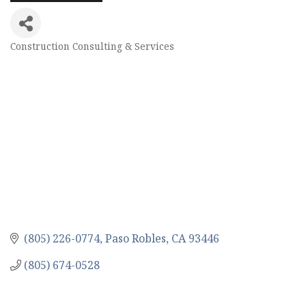
Construction Consulting & Services
Categories
(805) 226-0774
Paso Robles
CA
93446
(805) 674-0528