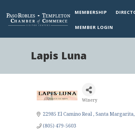
MEMBERSHIP
DIRECT
MEMBER LOGIN
Lapis Luna
Winery
Categories
22985 El Camino Real 
Santa Margarita
(805) 479-5603