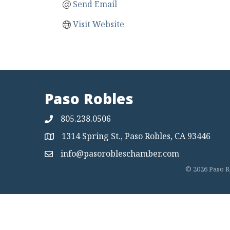
Send Email
Visit Website
Paso Robles
805.238.0506
1314 Spring St., Paso Robles, CA 93446
Map
info@pasorobleschamber.com
Map
©
2026
Paso R