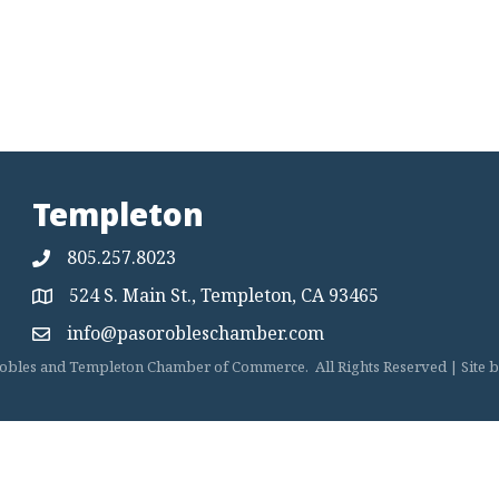
Templeton
805.257.8023
524 S. Main St., Templeton, CA 93465
Map
info@pasorobleschamber.com
Map
obles and Templeton Chamber of Commerce.
All Rights Reserved | Site 