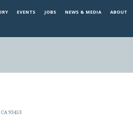
ORY
EVENTS
JOBS
NEWS & MEDIA
ABOUT
CA
93453