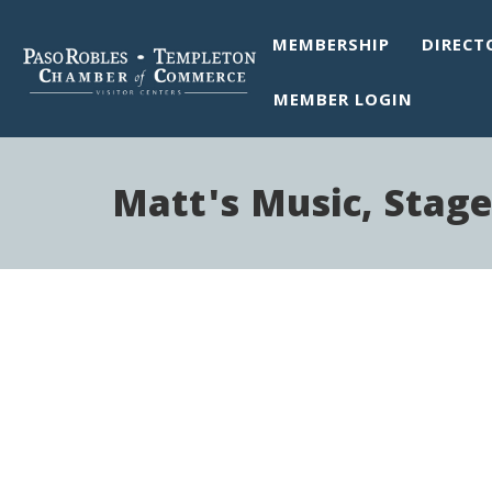
MEMBERSHIP
DIRECT
MEMBER LOGIN
Matt's Music, Stage