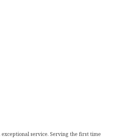
n exceptional service. Serving the first time