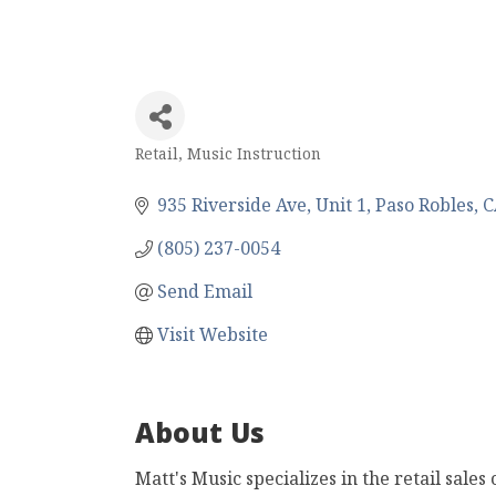
Retail
Music Instruction
Categories
935 Riverside Ave, Unit 1
Paso Robles
C
(805) 237-0054
Send Email
Visit Website
About Us
Matt's Music specializes in the retail sales