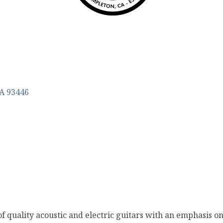
A
93446
 of quality acoustic and electric guitars with an emphasis o