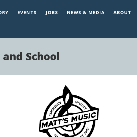
ORY
EVENTS
JOBS
NEWS & MEDIA
ABOUT
 and School