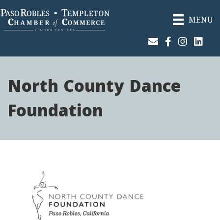
MENU
Join Our Email List
Facebook
Instagram
Linked
North County Dance
Foundation