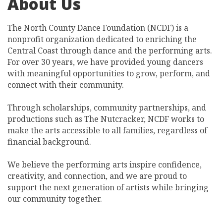
About Us
The North County Dance Foundation (NCDF) is a
nonprofit organization dedicated to enriching the
Central Coast through dance and the performing arts.
For over 30 years, we have provided young dancers
with meaningful opportunities to grow, perform, and
connect with their community.
Through scholarships, community partnerships, and
productions such as The Nutcracker, NCDF works to
make the arts accessible to all families, regardless of
financial background.
We believe the performing arts inspire confidence,
creativity, and connection, and we are proud to
support the next generation of artists while bringing
our community together.