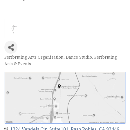
Performing Arts Organization
Dance Studio
Performing
Categories
Arts & Events
1324 Vendels Cir  Suite101
Paso Robles
CA
93446