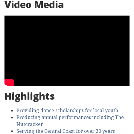
Video Media
Highlights
Providing dance scholarships for local youth
Producing annual performances including The
Nutcracker
Serving the Central Coast for over 30 years