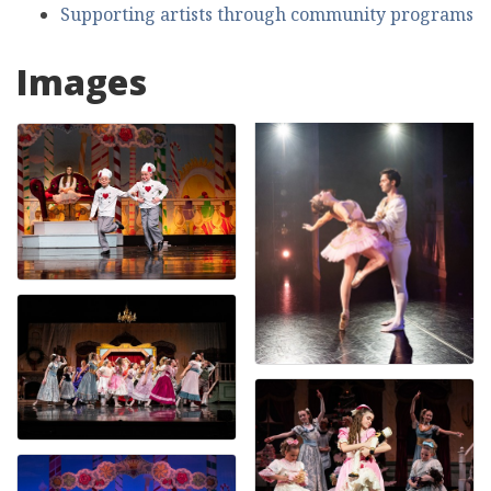
Supporting artists through community programs
Images