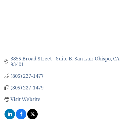
3855 Broad Street - Suite B
San Luis Obispo
CA
93401
(805) 227-1477
(805) 227-1479
Visit Website