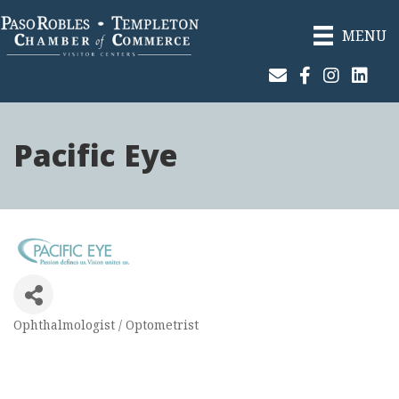
MENU
Join Our Email List
Facebook
Instagram
Linked
Pacific Eye
Ophthalmologist / Optometrist
Categories