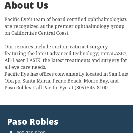
About Us
Pacific Eye's team of board certified ophthalmologists
are recognized as the premier ophthalmology group
on California's Central Coast.
Our services include custom cataract surgery
featuring the latest advanced technology; IntraLASE?,
All-Laser LASIK, the latest treatments and surgery for
all eye care needs.
Pacific Eye has offices conveniently located in San Luis
Obispo, Santa Maria, Pismo Beach, Morro Bay, and
Paso Robles. Call Pacific Eye at (805) 545-8100
Paso Robles
805.238.0506